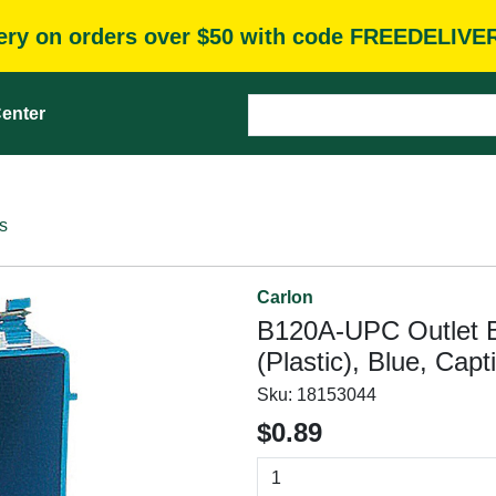
very on orders over $50 with code FREEDELIVE
enter
s
Carlon
B120A-UPC Outlet B
(Plastic), Blue, Cap
Sku:
18153044
$0.89