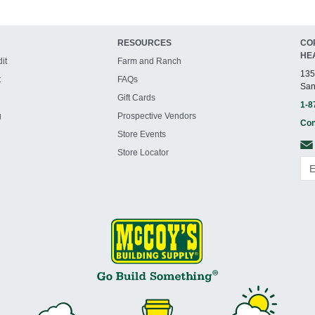
RESOURCES
CO
HE
it
Farm and Ranch
135
t
FAQs
San
Gift Cards
1-8
g
Prospective Vendors
Con
Store Events
Store Locator