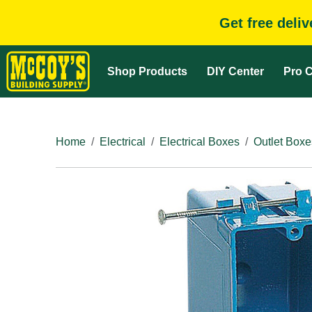
Get free deli
Shop Products
DIY Center
Pro C
Home
Electrical
Electrical Boxes
Outlet Boxe