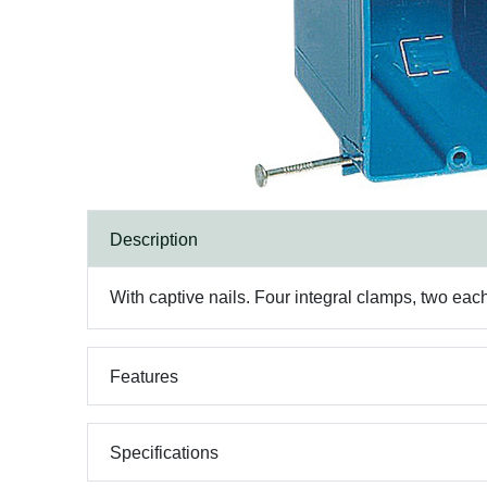
Description
With captive nails. Four integral clamps, two eac
Features
Specifications