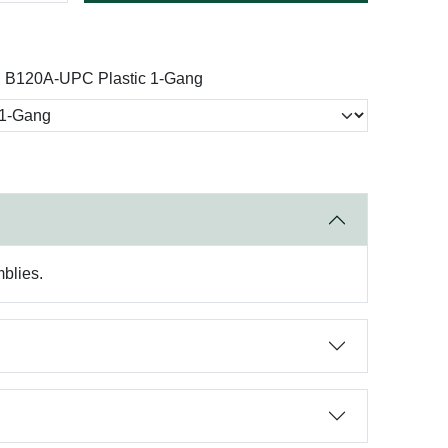
n B120A-UPC Plastic 1-Gang
mblies.