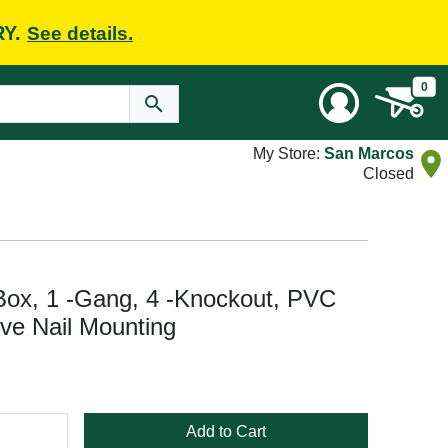
RY.
See details.
0
My Store:
San Marcos
Closed
ox, 1 -Gang, 4 -Knockout, PVC
tive Nail Mounting
Add to Cart