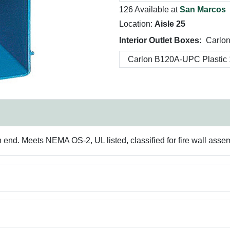
126 Available at
San Marcos
Location:
Aisle 25
Interior Outlet Boxes:
Carlo
h end. Meets NEMA OS-2, UL listed, classified for fire wall asse