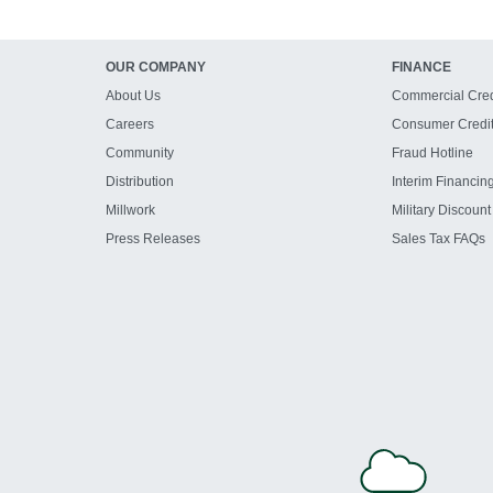
OUR COMPANY
FINANCE
About Us
Commercial Cred
Careers
Consumer Credi
Community
Fraud Hotline
Distribution
Interim Financin
Millwork
Military Discount
Press Releases
Sales Tax FAQs