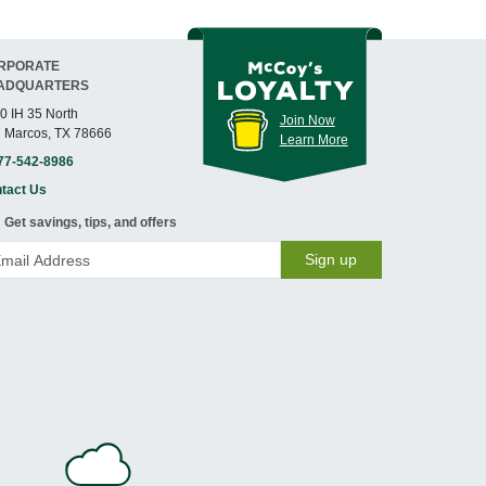
RPORATE
ADQUARTERS
0 IH 35 North
Join Now
 Marcos, TX 78666
Learn More
77-542-8986
tact Us
Get savings, tips, and offers
Sign up