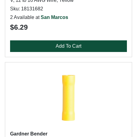
V, 12 to 10 AWG Wire, Yellow
Sku: 18131682
2 Available at
San Marcos
$6.29
Add To Cart
Gardner Bender