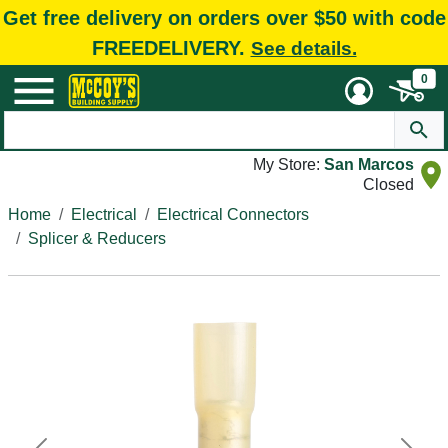
Get free delivery on orders over $50 with code
FREEDELIVERY.
See details.
0
My Store:
San Marcos
Closed
Home
Electrical
Electrical Connectors
Splicer & Reducers