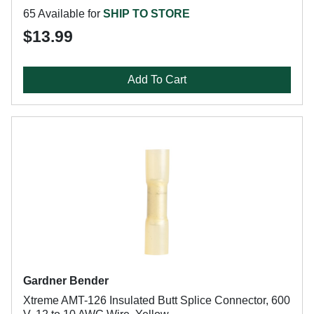
65 Available for
SHIP TO STORE
$13.99
Add To Cart
Gardner Bender
Xtreme AMT-126 Insulated Butt Splice Connector, 600