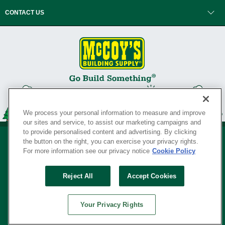
CONTACT US
We process your personal information to measure and improve
our sites and service, to assist our marketing campaigns and
to provide personalised content and advertising. By clicking
the button on the right, you can exercise your privacy rights.
For more information see our privacy notice
Cookie Policy
Privacy Policy
•
Legal Notice
•
Loyalty Program Terms and Conditions
•
Reject All
Accept Cookies
Your Privacy Rights
SERVING THE BORN TO BUILD ® SINCE 1927
Your Privacy Rights
© Copyright 2026 McCoy's Building Supply ®