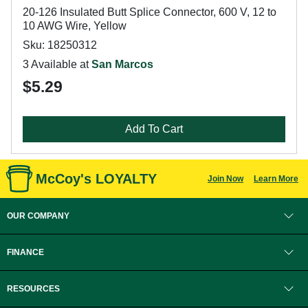
20-126 Insulated Butt Splice Connector, 600 V, 12 to
10 AWG Wire, Yellow
Sku: 18250312
3 Available at
San Marcos
$5.29
Add To Cart
McCoy's LOYALTY
Join Now
Learn More
OUR COMPANY
FINANCE
RESOURCES