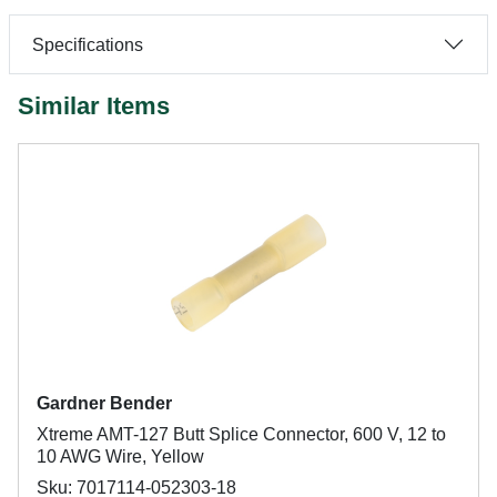
Specifications
Similar Items
Gardner Bender
Xtreme AMT-127 Butt Splice Connector, 600 V, 12 to
10 AWG Wire, Yellow
Sku: 7017114-052303-18