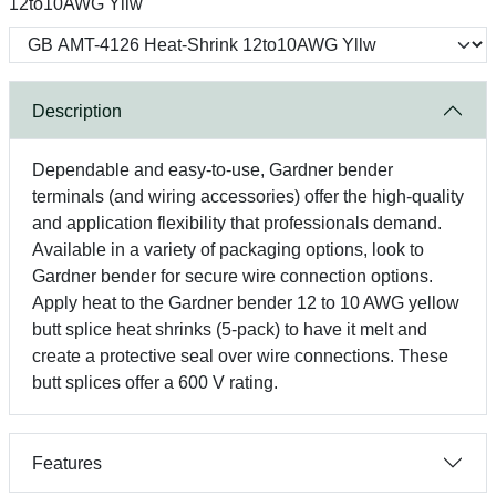
12to10AWG Yllw
Description
Dependable and easy-to-use, Gardner bender
terminals (and wiring accessories) offer the high-quality
and application flexibility that professionals demand.
Available in a variety of packaging options, look to
Gardner bender for secure wire connection options.
Apply heat to the Gardner bender 12 to 10 AWG yellow
butt splice heat shrinks (5-pack) to have it melt and
create a protective seal over wire connections. These
butt splices offer a 600 V rating.
Features