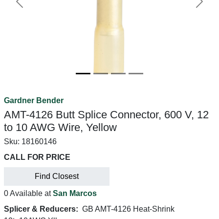
Previous
Next
Gardner Bender
AMT-4126 Butt Splice Connector, 600 V, 12
to 10 AWG Wire, Yellow
Sku:
18160146
CALL FOR PRICE
Find Closest
0 Available at
San Marcos
Splicer & Reducers:
GB AMT-4126 Heat-Shrink