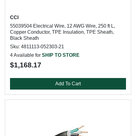
CCI
55039504 Electrical Wire, 12 AWG Wire, 250 ft L,
Copper Conductor, TPE Insulation, TPE Sheath,
Black Sheath
Sku: 4811113-052303-21
4 Available for
SHIP TO STORE
$1,168.17
Add To Cart