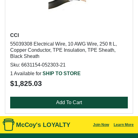
CCI
55039308 Electrical Wire, 10 AWG Wire, 250 ft L,
Copper Conductor, TPE Insulation, TPE Sheath,
Black Sheath
Sku: 6631154-052303-21
1 Available for
SHIP TO STORE
$1,825.03
Add To Cart
McCoy's LOYALTY
Join Now
Learn More