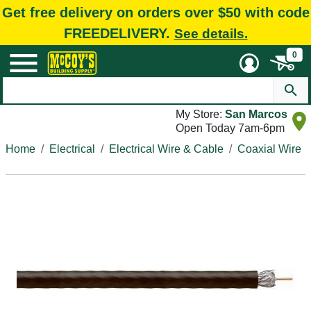
Get free delivery on orders over $50 with code
FREEDELIVERY.
See details.
0
My Store:
San Marcos
Open Today 7am-6pm
Home
Electrical
Electrical Wire & Cable
Coaxial Wire