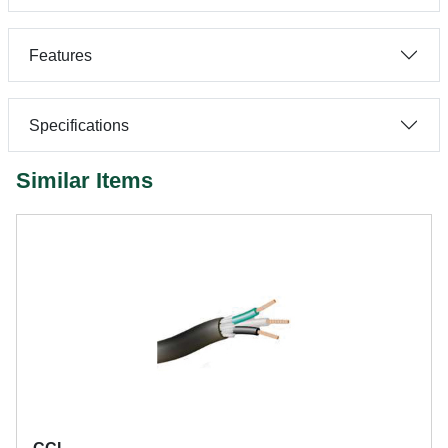
Features
Specifications
Similar Items