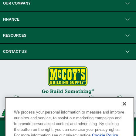
OUR COMPANY
FINANCE
RESOURCES
CONTACT US
We process your personal information to measure and improve
our sites and service, to assist our marketing campaigns and
to provide personalised content and advertising. By clicking
the button on the right, you can exercise your privacy rights.
For more information see our privacy notice
Cookie Policy