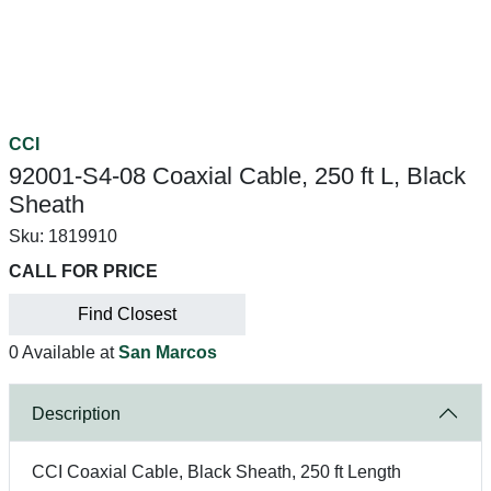
CCI
92001-S4-08 Coaxial Cable, 250 ft L, Black
Sheath
Sku:
1819910
CALL FOR PRICE
Find Closest
0 Available at
San Marcos
Description
CCI Coaxial Cable, Black Sheath, 250 ft Length