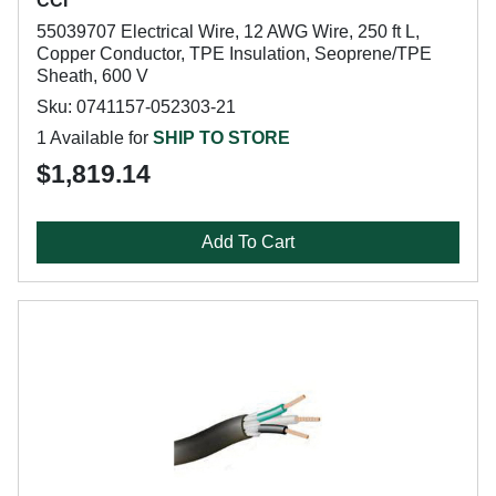
CCI
55039707 Electrical Wire, 12 AWG Wire, 250 ft L,
Copper Conductor, TPE Insulation, Seoprene/TPE
Sheath, 600 V
Sku: 0741157-052303-21
1 Available for
SHIP TO STORE
$1,819.14
Add To Cart