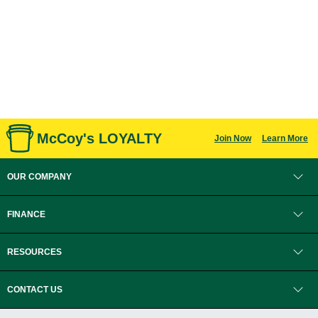
McCoy's LOYALTY
Join Now
Learn More
OUR COMPANY
FINANCE
RESOURCES
CONTACT US