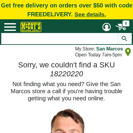
Get free delivery on orders over $50 with code
FREEDELIVERY.
See details.
0
My Store:
San Marcos
Open Today 7am-5pm
Sorry, we couldn't find a SKU
18220220
Not finding what you need? Give the San
Marcos store a call if you're having trouble
getting what you need online.