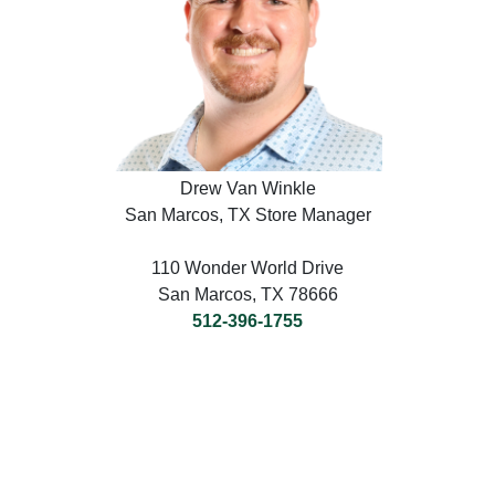
Drew Van Winkle
San Marcos, TX Store Manager
110 Wonder World Drive
San Marcos, TX 78666
512-396-1755