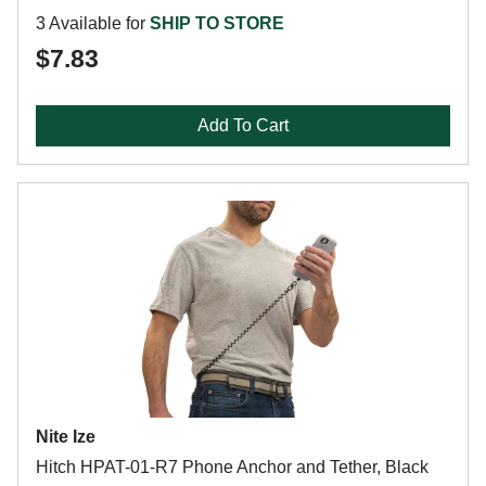
3 Available for
SHIP TO STORE
$7.83
Add To Cart
Nite Ize
Hitch HPAT-01-R7 Phone Anchor and Tether, Black