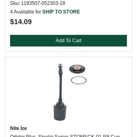
Sku: 1193507-052303-18
4 Available for
SHIP TO STORE
$14.09
Add To Cart
Nite Ize
Orbiter Plus, Steelie Series STOMSCK-01-R8 Cup