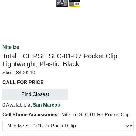
Nite Ize
Total ECLIPSE SLC-01-R7 Pocket Clip,
Lightweight, Plastic, Black
Sku:
18400210
CALL FOR PRICE
Find Closest
0 Available at
San Marcos
Cell Phone Accessories:
Nite Ize SLC-01-R7 Pocket Clip