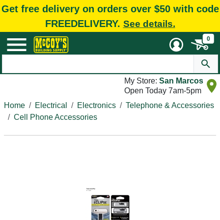
Get free delivery on orders over $50 with code
FREEDELIVERY.
See details.
0
My Store:
San Marcos
Open Today 7am-5pm
Home
Electrical
Electronics
Telephone & Accessories
Cell Phone Accessories