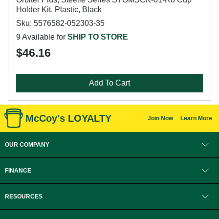
Holder Kit, Plastic, Black
Sku: 5576582-052303-35
9 Available for
SHIP TO STORE
$46.16
Add To Cart
McCoy's LOYALTY
Join Now
Learn More
OUR COMPANY
FINANCE
RESOURCES