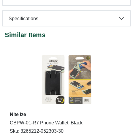
Specifications
Similar Items
Nite Ize
CBPW-01-R7 Phone Wallet, Black
Sku: 3265212-052303-30