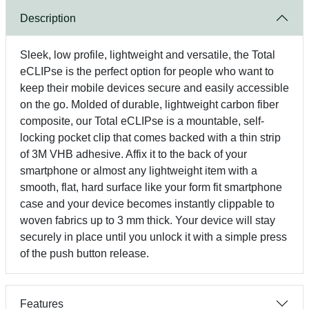
Description
Sleek, low profile, lightweight and versatile, the Total
eCLIPse is the perfect option for people who want to
keep their mobile devices secure and easily accessible
on the go. Molded of durable, lightweight carbon fiber
composite, our Total eCLIPse is a mountable, self-
locking pocket clip that comes backed with a thin strip
of 3M VHB adhesive. Affix it to the back of your
smartphone or almost any lightweight item with a
smooth, flat, hard surface like your form fit smartphone
case and your device becomes instantly clippable to
woven fabrics up to 3 mm thick. Your device will stay
securely in place until you unlock it with a simple press
of the push button release.
Features