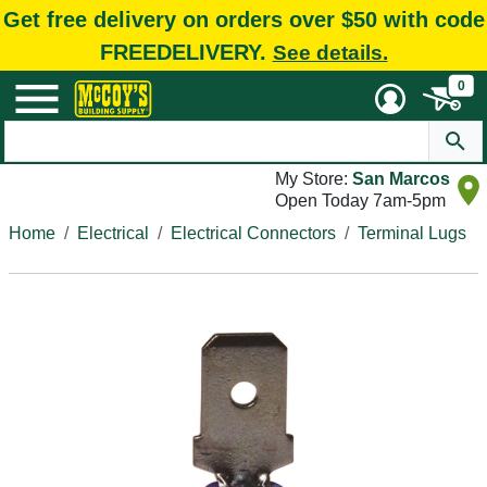
Get free delivery on orders over $50 with code
FREEDELIVERY.
See details.
0
My Store:
San Marcos
Open Today 7am-5pm
Home
Electrical
Electrical Connectors
Terminal Lugs