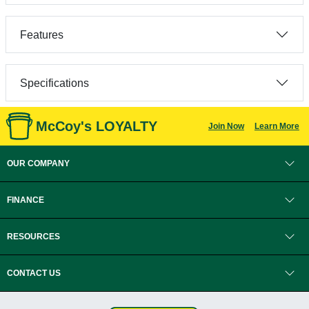
Features
Specifications
McCoy's LOYALTY
Join Now
Learn More
OUR COMPANY
FINANCE
RESOURCES
CONTACT US