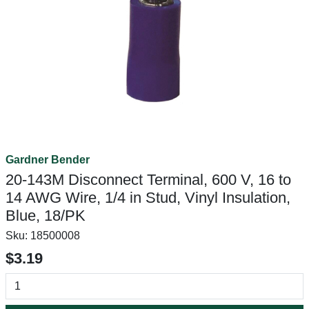
Gardner Bender
20-143M Disconnect Terminal, 600 V, 16 to
14 AWG Wire, 1/4 in Stud, Vinyl Insulation,
Blue, 18/PK
Sku:
18500008
$3.19