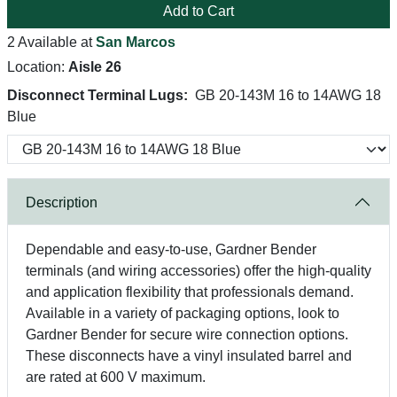
Add to Cart
2 Available at
San Marcos
Location:
Aisle 26
Disconnect Terminal Lugs:
GB 20-143M 16 to 14AWG 18
Blue
Description
Dependable and easy-to-use, Gardner Bender
terminals (and wiring accessories) offer the high-quality
and application flexibility that professionals demand.
Available in a variety of packaging options, look to
Gardner Bender for secure wire connection options.
These disconnects have a vinyl insulated barrel and
are rated at 600 V maximum.