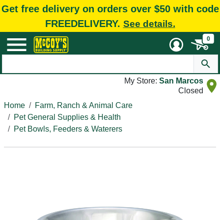
Get free delivery on orders over $50 with code
FREEDELIVERY.
See details.
0
My Store:
San Marcos
Closed
Home
Farm, Ranch & Animal Care
Pet General Supplies & Health
Pet Bowls, Feeders & Waterers