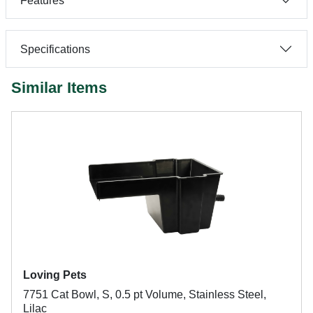
Features
Specifications
Similar Items
Loving Pets
7751 Cat Bowl, S, 0.5 pt Volume, Stainless Steel,
Lilac