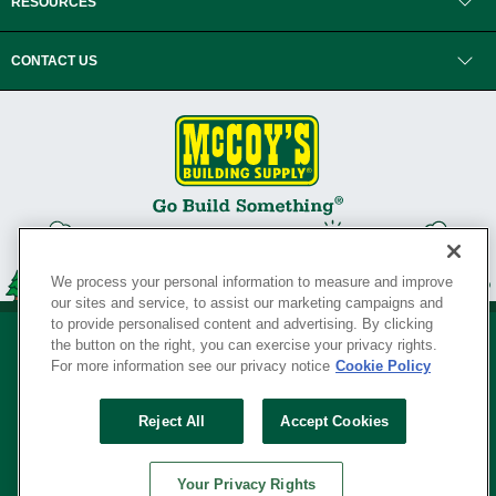
RESOURCES
CONTACT US
We process your personal information to measure and improve
our sites and service, to assist our marketing campaigns and
to provide personalised content and advertising. By clicking
the button on the right, you can exercise your privacy rights.
For more information see our privacy notice
Cookie Policy
Privacy Policy
•
Legal Notice
•
Loyalty Program Terms and Conditions
•
Reject All
Accept Cookies
Your Privacy Rights
SERVING THE BORN TO BUILD ® SINCE 1927
Your Privacy Rights