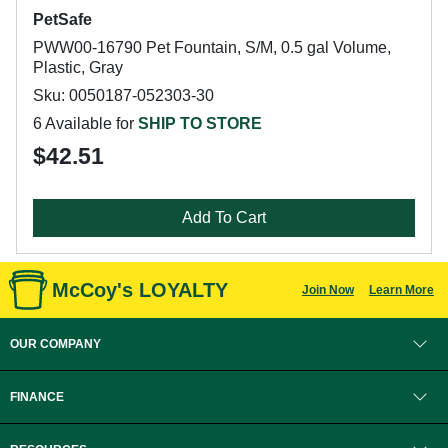
PetSafe
PWW00-16790 Pet Fountain, S/M, 0.5 gal Volume,
Plastic, Gray
Sku: 0050187-052303-30
6 Available for
SHIP TO STORE
$42.51
Add To Cart
McCoy's LOYALTY
Join Now
Learn More
OUR COMPANY
FINANCE