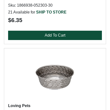
Sku: 1866938-052303-30
21 Available for
SHIP TO STORE
$6.35
Add To Cart
Loving Pets