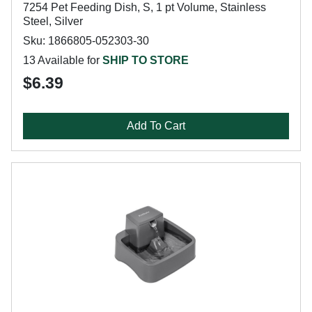
7254 Pet Feeding Dish, S, 1 pt Volume, Stainless
Steel, Silver
Sku: 1866805-052303-30
13 Available for
SHIP TO STORE
$6.39
Add To Cart