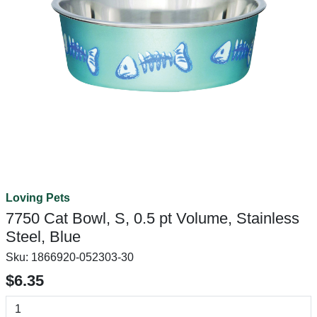
Loving Pets
7750 Cat Bowl, S, 0.5 pt Volume, Stainless
Steel, Blue
Sku:
1866920-052303-30
$6.35