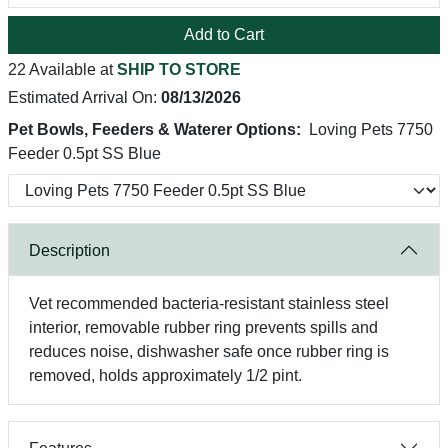
Add to Cart
22 Available at
SHIP TO STORE
Estimated Arrival On:
08/13/2026
Pet Bowls, Feeders & Waterer Options:
Loving Pets 7750
Feeder 0.5pt SS Blue
Description
Vet recommended bacteria-resistant stainless steel
interior, removable rubber ring prevents spills and
reduces noise, dishwasher safe once rubber ring is
removed, holds approximately 1/2 pint.