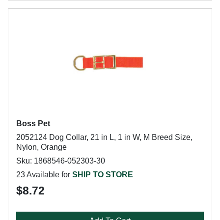
Boss Pet
2052124 Dog Collar, 21 in L, 1 in W, M Breed Size,
Nylon, Orange
Sku: 1868546-052303-30
23 Available for
SHIP TO STORE
$8.72