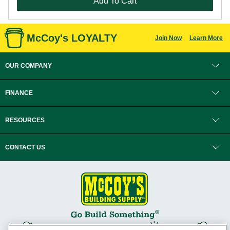
Add To Cart
McCoy's LOYALTY
Join Now
Learn More
OUR COMPANY
FINANCE
RESOURCES
CONTACT US