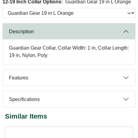
12-19 Inch Collar Options:
Guardian Gear 19 in L Orange
Description
Guardian Gear Collar, Collar Width: 1 in, Collar Length:
19 in, Nylon, Poly
Features
Specifications
Similar Items