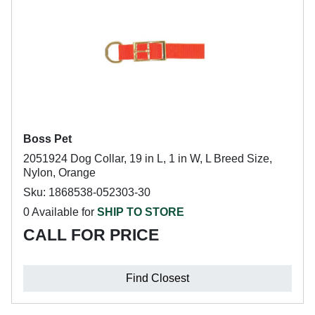
Boss Pet
2051924 Dog Collar, 19 in L, 1 in W, L Breed Size,
Nylon, Orange
Sku: 1868538-052303-30
0 Available for
SHIP TO STORE
CALL FOR PRICE
Find Closest