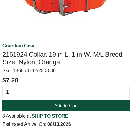
Guardian Gear
2151924 Collar, 19 in L, 1 in W, M/L Breed
Size, Nylon, Orange
Sku:
1868587-052303-30
$7.20
Add to Cart
8 Available at
SHIP TO STORE
Estimated Arrival On:
08/13/2026