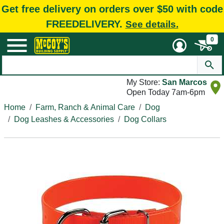
Get free delivery on orders over $50 with code
FREEDELIVERY.
See details.
0
My Store:
San Marcos
Open Today 7am-6pm
Home
Farm, Ranch & Animal Care
Dog
Dog Leashes & Accessories
Dog Collars