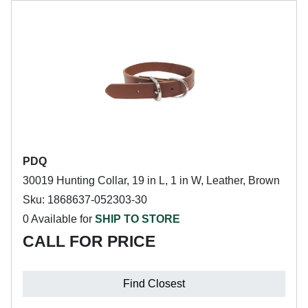
PDQ
30019 Hunting Collar, 19 in L, 1 in W, Leather, Brown
Sku: 1868637-052303-30
0 Available for
SHIP TO STORE
CALL FOR PRICE
Find Closest