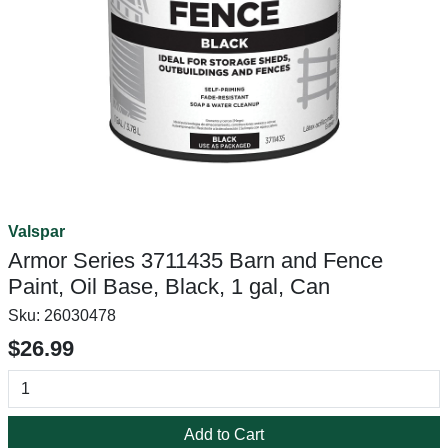
Valspar
Armor Series 3711435 Barn and Fence
Paint, Oil Base, Black, 1 gal, Can
Sku:
26030478
$26.99
Add to Cart