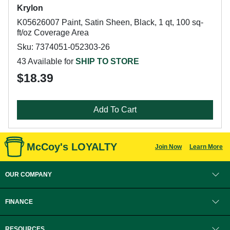
Krylon
K05626007 Paint, Satin Sheen, Black, 1 qt, 100 sq-
ft/oz Coverage Area
Sku: 7374051-052303-26
43 Available for
SHIP TO STORE
$18.39
Add To Cart
McCoy's LOYALTY
Join Now
Learn More
OUR COMPANY
FINANCE
RESOURCES