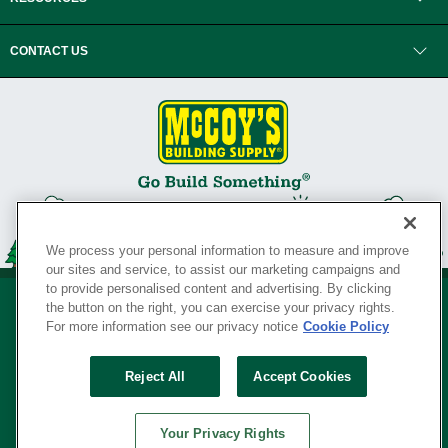
CONTACT US
We process your personal information to measure and improve
our sites and service, to assist our marketing campaigns and
to provide personalised content and advertising. By clicking
the button on the right, you can exercise your privacy rights.
For more information see our privacy notice
Cookie Policy
Privacy Policy
•
Legal Notice
•
Loyalty Program Terms and Conditions
•
Reject All
Accept Cookies
Your Privacy Rights
SERVING THE BORN TO BUILD ® SINCE 1927
Your Privacy Rights