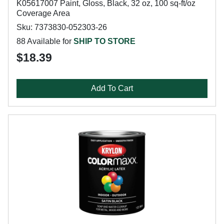
K05617007 Paint, Gloss, Black, 32 oz, 100 sq-ft/oz
Coverage Area
Sku: 7373830-052303-26
88 Available for
SHIP TO STORE
$18.39
Add To Cart