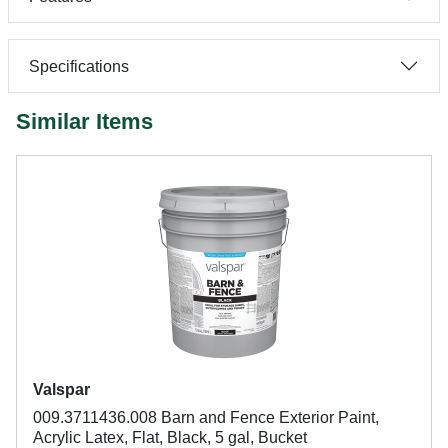
Specifications
Similar Items
Valspar
009.3711436.008 Barn and Fence Exterior Paint,
Acrylic Latex, Flat, Black, 5 gal, Bucket