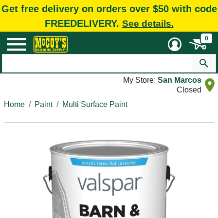
Get free delivery on orders over $50 with code
FREEDELIVERY.
See details.
0
My Store:
San Marcos
Closed
Home
Paint
Multi Surface Paint