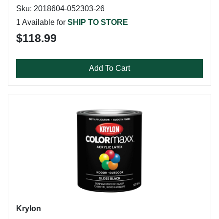
Sku: 2018604-052303-26
1 Available for
SHIP TO STORE
$118.99
Add To Cart
Krylon