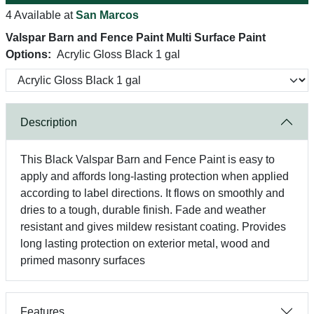
4 Available at
San Marcos
Valspar Barn and Fence Paint Multi Surface Paint
Options:
Acrylic Gloss Black 1 gal
Description
This Black Valspar Barn and Fence Paint is easy to
apply and affords long-lasting protection when applied
according to label directions. It flows on smoothly and
dries to a tough, durable finish. Fade and weather
resistant and gives mildew resistant coating. Provides
long lasting protection on exterior metal, wood and
primed masonry surfaces
Features