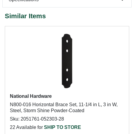
Similar Items
National Hardware
N800-016 Horizontal Brace Set, 11-1/4 in L, 3 in W,
Steel, Storm Shine Powder-Coated
Sku: 2051761-052303-28
22 Available for
SHIP TO STORE