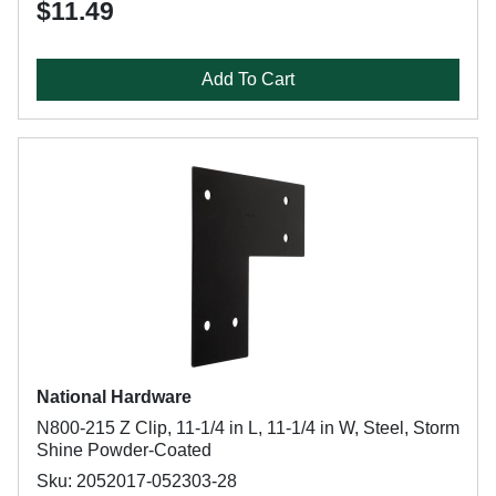
$11.49
Add To Cart
National Hardware
N800-215 Z Clip, 11-1/4 in L, 11-1/4 in W, Steel, Storm
Shine Powder-Coated
Sku: 2052017-052303-28