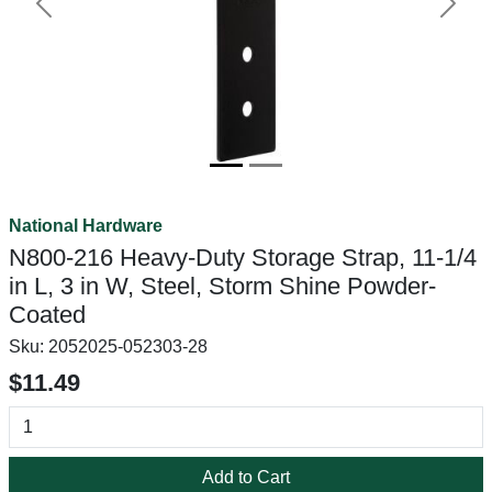
Previous
Next
National Hardware
N800-216 Heavy-Duty Storage Strap, 11-1/4
in L, 3 in W, Steel, Storm Shine Powder-
Coated
Sku:
2052025-052303-28
$11.49
Add to Cart