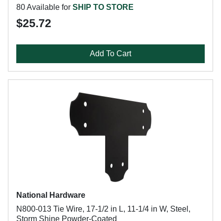
80 Available for
SHIP TO STORE
$25.72
Add To Cart
National Hardware
N800-013 Tie Wire, 17-1/2 in L, 11-1/4 in W, Steel,
Storm Shine Powder-Coated