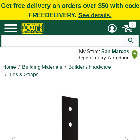
Get free delivery on orders over $50 with code
FREEDELIVERY.
See details.
0
My Store:
San Marcos
Open Today 7am-6pm
Home
Building Materials
Builder's Hardware
Ties & Straps