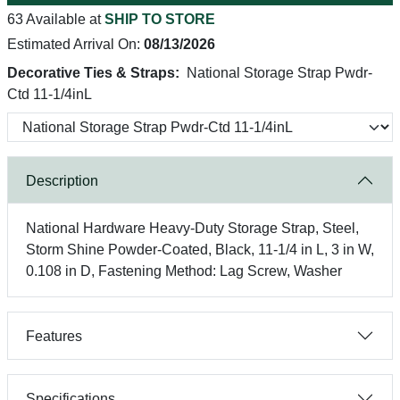
63 Available at
SHIP TO STORE
Estimated Arrival On:
08/13/2026
Decorative Ties & Straps:
National Storage Strap Pwdr-
Ctd 11-1/4inL
Description
National Hardware Heavy-Duty Storage Strap, Steel,
Storm Shine Powder-Coated, Black, 11-1/4 in L, 3 in W,
0.108 in D, Fastening Method: Lag Screw, Washer
Features
Specifications