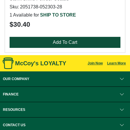
Sku: 2051738-052303-28
1 Available for
SHIP TO STORE
$30.40
Add To Cart
McCoy's LOYALTY
Join Now
Learn More
OUR COMPANY
FINANCE
RESOURCES
CONTACT US