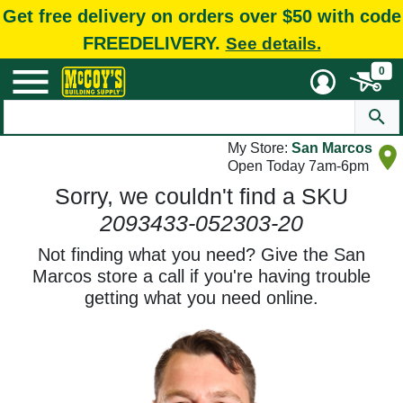
Get free delivery on orders over $50 with code
FREEDELIVERY.
See details.
0
My Store:
San Marcos
Open Today 7am-6pm
Sorry, we couldn't find a SKU
2093433-052303-20
Not finding what you need? Give the San
Marcos store a call if you're having trouble
getting what you need online.