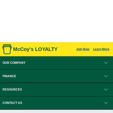
McCoy's LOYALTY
Join Now
Learn More
OUR COMPANY
FINANCE
RESOURCES
CONTACT US