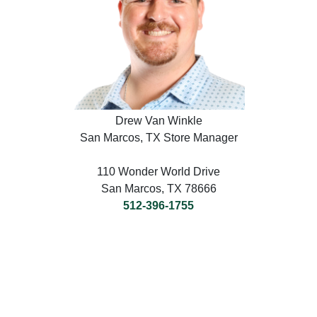
Drew Van Winkle
San Marcos, TX Store Manager
110 Wonder World Drive
San Marcos, TX 78666
512-396-1755