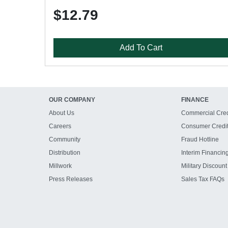
$12.79
Add To Cart
OUR COMPANY
FINANCE
About Us
Commercial Cred
Careers
Consumer Credi
Community
Fraud Hotline
Distribution
Interim Financin
Millwork
Military Discount
Press Releases
Sales Tax FAQs