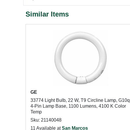
Similar Items
GE
33774 Light Bulb, 22 W, T9 Circline Lamp, G10q
4-Pin Lamp Base, 1100 Lumens, 4100 K Color
Temp
Sku: 21140048
11 Available at
San Marcos