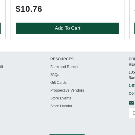
$10.76
Add To Cart
RESOURCES
CO
HE
it
Farm and Ranch
135
t
FAQs
San
Gift Cards
1-8
g
Prospective Vendors
Con
Store Events
Store Locator