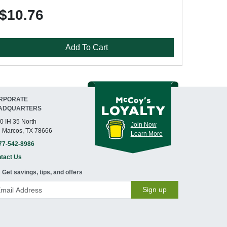
$10.76
Add To Cart
RPORATE
ADQUARTERS
0 IH 35 North
Join Now
 Marcos, TX 78666
Learn More
77-542-8986
tact Us
Get savings, tips, and offers
Sign up