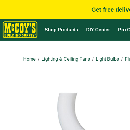
Get free deli
Shop Products
DIY Center
Pro C
Home
Lighting & Ceiling Fans
Light Bulbs
Fl