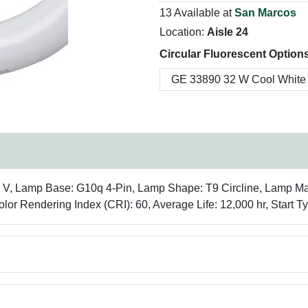
13 Available at
San Marcos
Location:
Aisle 24
Circular Fluorescent Options
30 V, Lamp Base: G10q 4-Pin, Lamp Shape: T9 Circline, Lamp Ma
lor Rendering Index (CRI): 60, Average Life: 12,000 hr, Start Ty