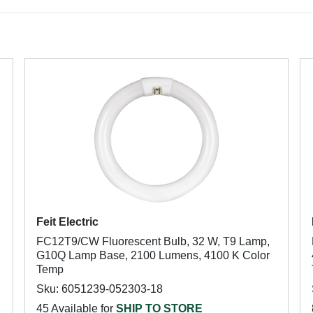
Feit Electric
FC12T9/CW Fluorescent Bulb, 32 W, T9 Lamp,
G10Q Lamp Base, 2100 Lumens, 4100 K Color
Temp
Sku: 6051239-052303-18
45 Available for
SHIP TO STORE