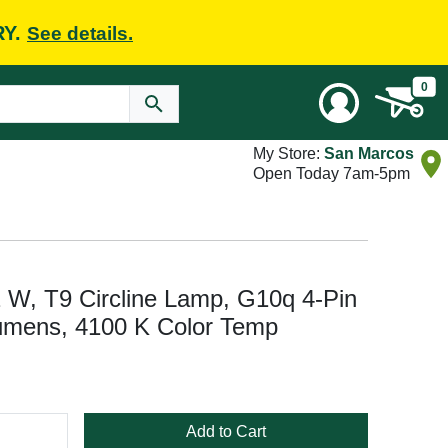
RY.
See details.
0
My Store:
San Marcos
Open Today 7am-5pm
2 W, T9 Circline Lamp, G10q 4-Pin
umens, 4100 K Color Temp
Add to Cart