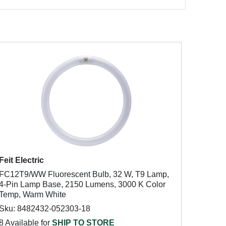
Feit Electric
FC12T9/WW Fluorescent Bulb, 32 W, T9 Lamp,
4-Pin Lamp Base, 2150 Lumens, 3000 K Color
Temp, Warm White
Sku: 8482432-052303-18
8 Available for
SHIP TO STORE