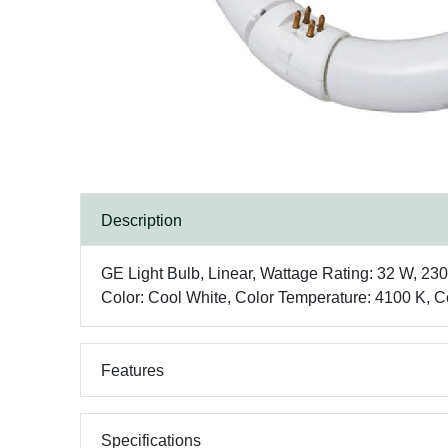
Description
GE Light Bulb, Linear, Wattage Rating: 32 W, 2
Color: Cool White, Color Temperature: 4100 K, Co
Features
Specifications