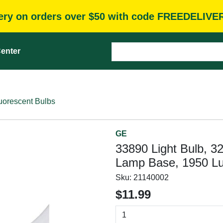
very on orders over $50 with code FREEDELIVE
enter
uorescent Bulbs
GE
33890 Light Bulb, 3
Lamp Base, 1950 L
Sku:
21140002
$11.99