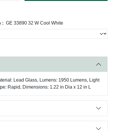
 :
GE 33890 32 W Cool White
terial: Lead Glass, Lumens: 1950 Lumens, Light
pe: Rapid, Dimensions: 1.22 in Dia x 12 in L