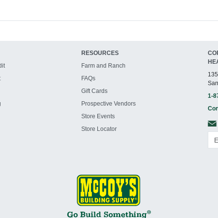
RESOURCES
CO
HE
it
Farm and Ranch
135
t
FAQs
San
Gift Cards
1-8
g
Prospective Vendors
Con
Store Events
Store Locator