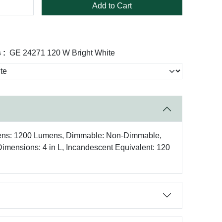
Add to Cart
 :
GE 24271 120 W Bright White
mens: 1200 Lumens, Dimmable: Non-Dimmable,
 Dimensions: 4 in L, Incandescent Equivalent: 120