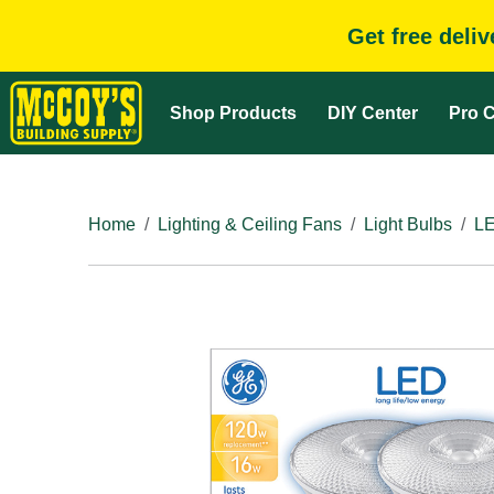
Get free deli
Shop Products
DIY Center
Pro C
Home
Lighting & Ceiling Fans
Light Bulbs
LE