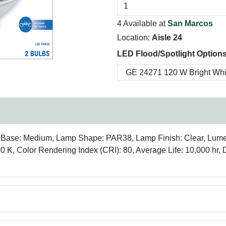
4 Available at
San Marcos
Location:
Aisle 24
LED Flood/Spotlight Options
mp Base: Medium, Lamp Shape: PAR38, Lamp Finish: Clear, Lu
00 K, Color Rendering Index (CRI): 80, Average Life: 10,000 hr,