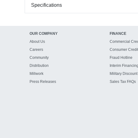
Specifications
OUR COMPANY
FINANCE
About Us
Commercial Cred
Careers
Consumer Credi
Community
Fraud Hotline
Distribution
Interim Financin
Millwork
Military Discount
Press Releases
Sales Tax FAQs