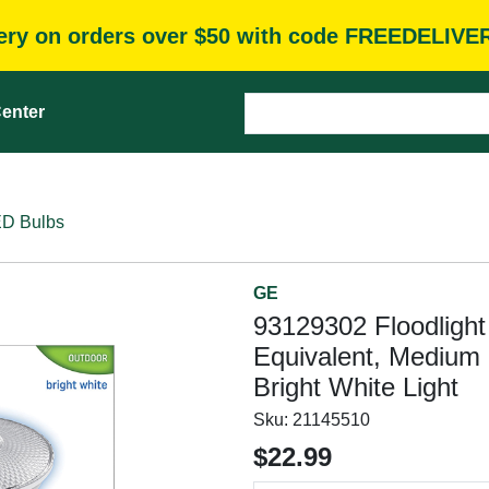
very on orders over $50 with code FREEDELIVE
enter
D Bulbs
GE
93129302 Floodligh
Equivalent, Medium
Bright White Light
Sku:
21145510
$22.99