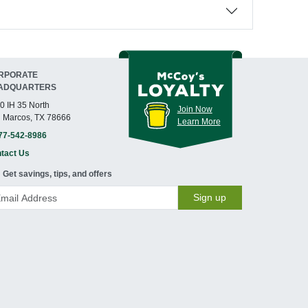
RPORATE
ADQUARTERS
0 IH 35 North
Join Now
 Marcos, TX 78666
Learn More
77-542-8986
tact Us
Get savings, tips, and offers
Sign up