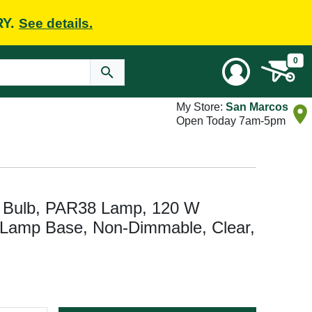
RY.
See details.
0
My Store:
San Marcos
Open Today 7am-5pm
t Bulb, PAR38 Lamp, 120 W
 Lamp Base, Non-Dimmable, Clear,