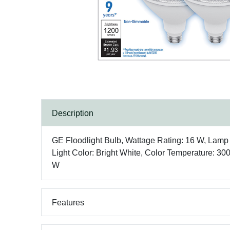
Description
GE Floodlight Bulb, Wattage Rating: 16 W, La
Light Color: Bright White, Color Temperature: 30
W
Features