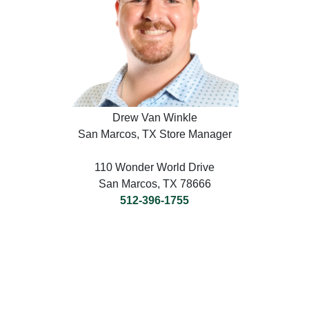
Drew Van Winkle
San Marcos, TX Store Manager
110 Wonder World Drive
San Marcos, TX 78666
512-396-1755