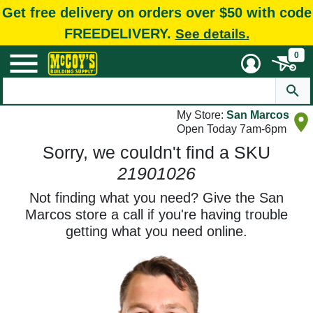
Get free delivery on orders over $50 with code
FREEDELIVERY.
See details.
0
My Store:
San Marcos
Open Today 7am-6pm
Sorry, we couldn't find a SKU
21901026
Not finding what you need? Give the San
Marcos store a call if you're having trouble
getting what you need online.