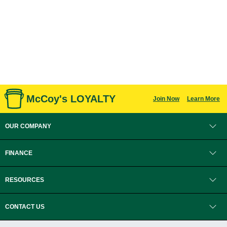
McCoy's LOYALTY
Join Now
Learn More
OUR COMPANY
FINANCE
RESOURCES
CONTACT US