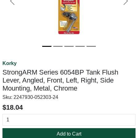
Previous
Next
Korky
StrongARM Series 6054BP Tank Flush
Lever, Angled, Front, Left, Right, Side
Mounting, Metal, Chrome
Sku:
2247930-052303-24
$18.04
Add to Cart