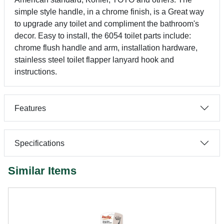
simple style handle, in a chrome finish, is a Great way
to upgrade any toilet and compliment the bathroom's
decor. Easy to install, the 6054 toilet parts include:
chrome flush handle and arm, installation hardware,
stainless steel toilet flapper lanyard hook and
instructions.
Features
Specifications
Similar Items