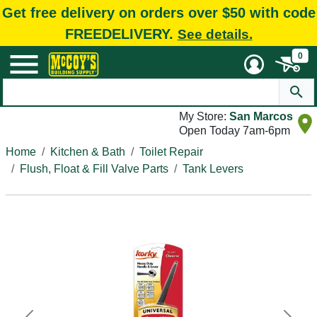
Get free delivery on orders over $50 with code
FREEDELIVERY.
See details.
0
My Store:
San Marcos
Open Today 7am-6pm
Home
Kitchen & Bath
Toilet Repair
Flush, Float & Fill Valve Parts
Tank Levers