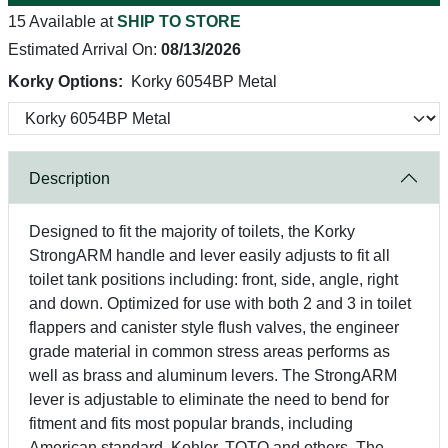
15 Available at
SHIP TO STORE
Estimated Arrival On:
08/13/2026
Korky Options:
Korky 6054BP Metal
Description
Designed to fit the majority of toilets, the Korky
StrongARM handle and lever easily adjusts to fit all
toilet tank positions including: front, side, angle, right
and down. Optimized for use with both 2 and 3 in toilet
flappers and canister style flush valves, the engineer
grade material in common stress areas performs as
well as brass and aluminum levers. The StrongARM
lever is adjustable to eliminate the need to bend for
fitment and fits most popular brands, including
American standard, Kohler, TOTO and others. The