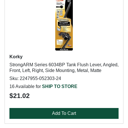
Korky
StrongARM Series 6034BP Tank Flush Lever, Angled,
Front, Left, Right, Side Mounting, Metal, Matte
Sku: 2247955-052303-24
16 Available for
SHIP TO STORE
$21.02
Add To Cart