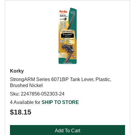
Korky
StrongARM Series 6071BP Tank Lever, Plastic,
Brushed Nickel
Sku: 2247856-052303-24
4 Available for
SHIP TO STORE
$18.15
Add To Cart