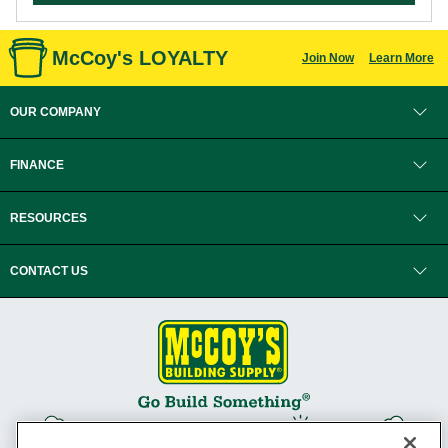
McCoy's LOYALTY
Join Now
Learn More
OUR COMPANY
FINANCE
RESOURCES
CONTACT US