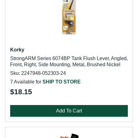
Korky
StrongARM Series 6074BP Tank Flush Lever, Angled,
Front, Right, Side Mounting, Metal, Brushed Nickel
Sku: 2247948-052303-24
7 Available for
SHIP TO STORE
$18.15
Add To Cart