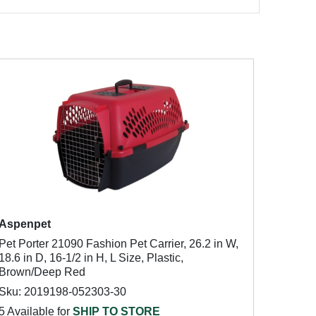
Aspenpet
Pet Porter 21090 Fashion Pet Carrier, 26.2 in W,
18.6 in D, 16-1/2 in H, L Size, Plastic,
Brown/Deep Red
Sku: 2019198-052303-30
5 Available for
SHIP TO STORE