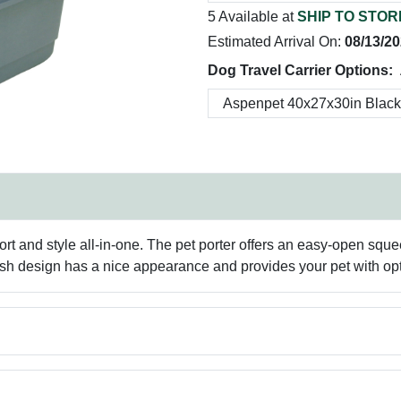
5 Available at
SHIP TO STOR
Estimated Arrival On:
08/13/2
Dog Travel Carrier Options:
rt and style all-in-one. The pet porter offers an easy-open squ
tylish design has a nice appearance and provides your pet with o