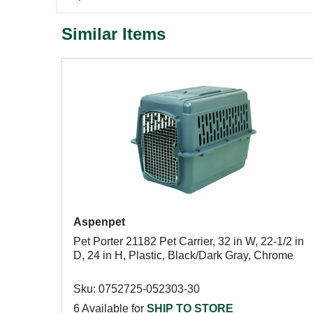
Similar Items
Aspenpet
Pet Porter 21182 Pet Carrier, 32 in W, 22-1/2 in
D, 24 in H, Plastic, Black/Dark Gray, Chrome
Sku: 0752725-052303-30
6 Available for
SHIP TO STORE