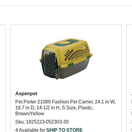
Aspenpet
Pet Porter 21089 Fashion Pet Carrier, 24.1 in W,
16.7 in D, 14-1/2 in H, S Size, Plastic,
Brown/Yellow
Sku: 1825223-052303-30
4 Available for
SHIP TO STORE