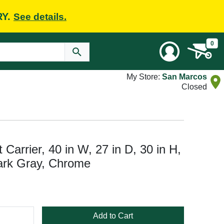
RY.
See details.
0
My Store:
San Marcos
Closed
 Carrier, 40 in W, 27 in D, 30 in H,
Dark Gray, Chrome
Add to Cart