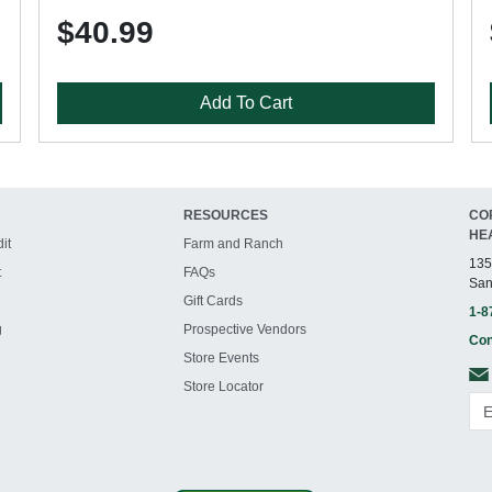
$40.99
Add To Cart
RESOURCES
CO
HE
it
Farm and Ranch
135
t
FAQs
San
Gift Cards
1-8
g
Prospective Vendors
Con
Store Events
Store Locator