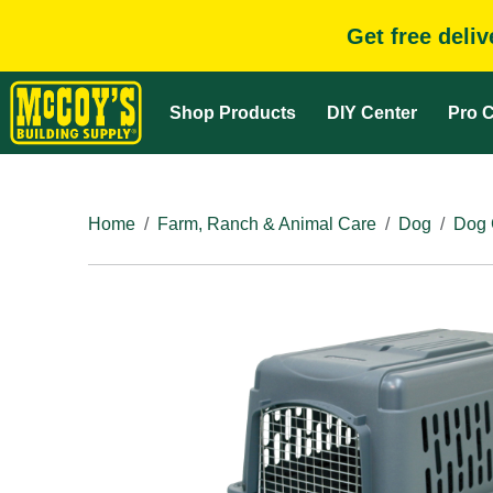
Get free deli
Shop Products
DIY Center
Pro C
Home
Farm, Ranch & Animal Care
Dog
Dog 