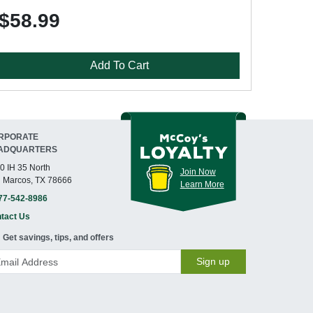
$58.99
Add To Cart
RPORATE
ADQUARTERS
0 IH 35 North
Join Now
 Marcos, TX 78666
Learn More
77-542-8986
tact Us
Get savings, tips, and offers
Sign up