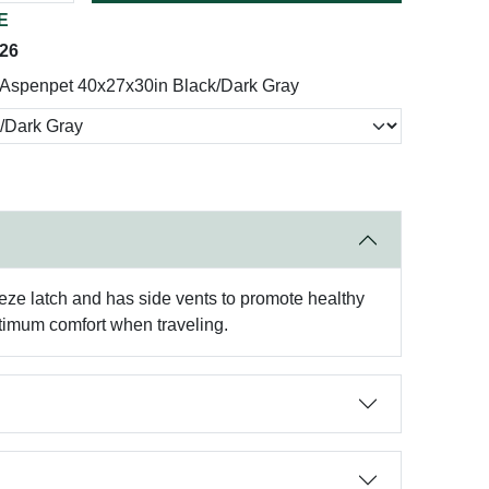
E
026
Aspenpet 40x27x30in Black/Dark Gray
eeze latch and has side vents to promote healthy
ptimum comfort when traveling.