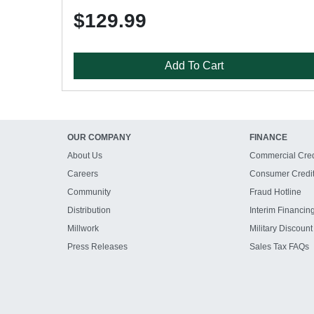
$129.99
Add To Cart
OUR COMPANY
FINANCE
About Us
Commercial Cred
Careers
Consumer Credi
Community
Fraud Hotline
Distribution
Interim Financin
Millwork
Military Discount
Press Releases
Sales Tax FAQs