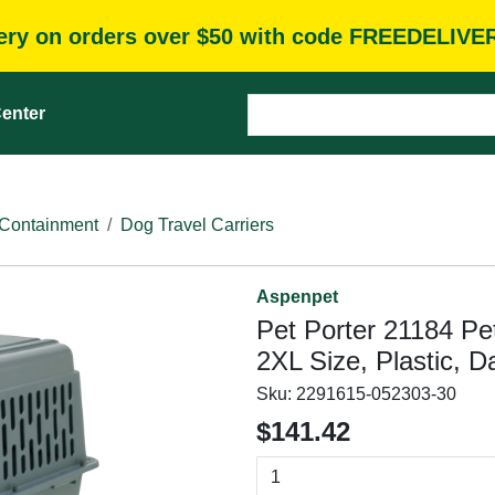
very on orders over $50 with code FREEDELIVE
enter
Containment
Dog Travel Carriers
Aspenpet
Pet Porter 21184 Pet
2XL Size, Plastic, 
Sku:
2291615-052303-30
$141.42