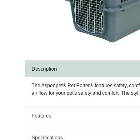
Description
The Aspenpet® Pet Porter® features safety, comfo
air flow for your pet's safety and comfort. The s
Features
Specifications