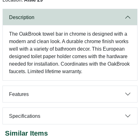
Description
The OakBrook towel bar in chrome is designed with a
modern and clean look. A durable chrome finish works
well with a variety of bathroom decor. This European
designed toilet paper holder comes with the hardware
needed for installation. Coordinates with the OakBrook
faucets. Limited lifetime warranty.
Features
Specifications
Similar Items