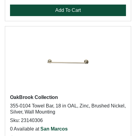
Add To Cart
OakBrook Collection
355-0104 Towel Bar, 18 in OAL, Zinc, Brushed Nickel,
Silver, Wall Mounting
Sku: 23140306
0 Available at
San Marcos