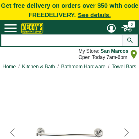
Get free delivery on orders over $50 with code
FREEDELIVERY.
See details.
0
My Store:
San Marcos
Open Today 7am-6pm
Home
Kitchen & Bath
Bathroom Hardware
Towel Bars
Previous
Next