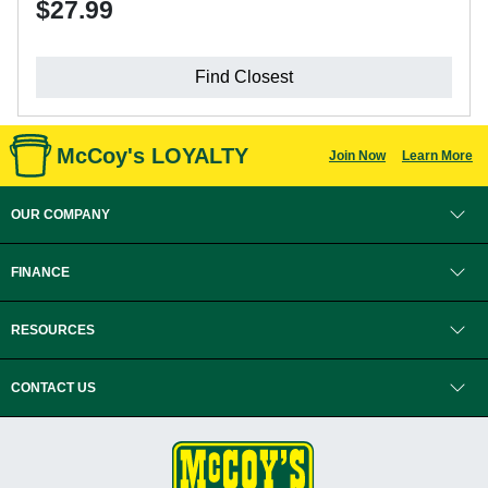
$27.99
Find Closest
McCoy's LOYALTY
Join Now
Learn More
OUR COMPANY
FINANCE
RESOURCES
CONTACT US