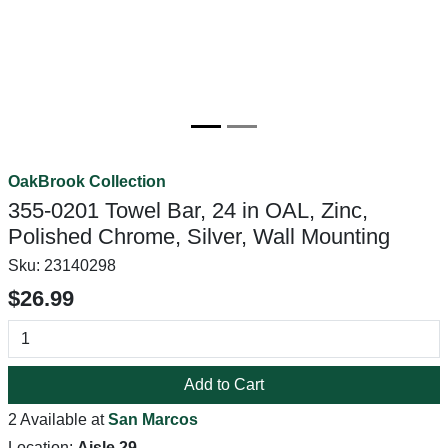
OakBrook Collection
355-0201 Towel Bar, 24 in OAL, Zinc,
Polished Chrome, Silver, Wall Mounting
Sku:
23140298
$26.99
Add to Cart
2 Available at
San Marcos
Location:
Aisle 29