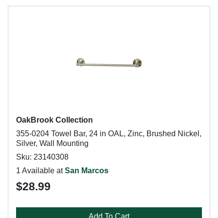
OakBrook Collection
355-0204 Towel Bar, 24 in OAL, Zinc, Brushed Nickel,
Silver, Wall Mounting
Sku: 23140308
1 Available at
San Marcos
$28.99
Add To Cart