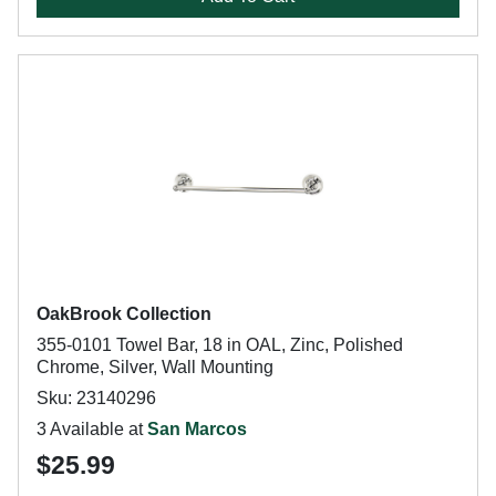
OakBrook Collection
355-0101 Towel Bar, 18 in OAL, Zinc, Polished
Chrome, Silver, Wall Mounting
Sku: 23140296
3 Available at
San Marcos
$25.99