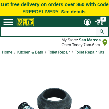
Get free delivery on orders over $50 with code
FREEDELIVERY.
See details.
0
My Store:
San Marcos
Open Today 7am-6pm
Home
Kitchen & Bath
Toilet Repair
Toilet Repair Kits