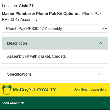
Location:
Aisle 27
Master Plumber & Plumb Pak Kit Options :
Plumb Pak
PP830-47 Assembly
Description
Assembly kit with gasket. Carded.
Specifications
McCoy's LOYALTY
Join Now
Learn More
OUR COMPANY