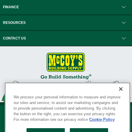
FINANCE
RESOURCES
CONTACT US
We process your personal information to measure and improve
our sites and service, to assist our marketing campaigns and
to provide personalised content and advertising. By clicking
the button on the right, you can exercise your privacy rights.
For more information see our privacy notice
Cookie Policy
Privacy Policy
•
Legal Notice
•
Loyalty Program Terms and Conditions
•