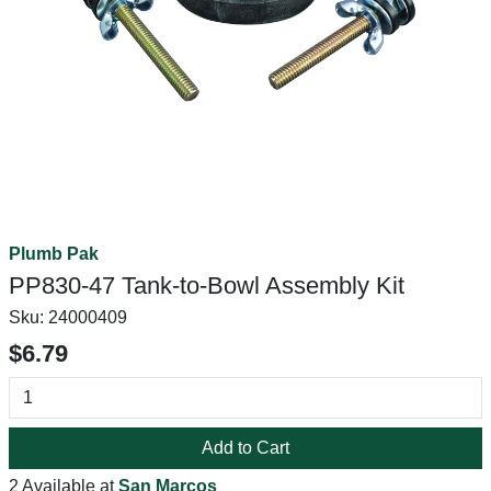
Plumb Pak
PP830-47 Tank-to-Bowl Assembly Kit
Sku:
24000409
$6.79
Add to Cart
2 Available at
San Marcos