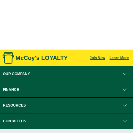
McCoy's LOYALTY
Join Now
Learn More
OUR COMPANY
FINANCE
RESOURCES
CONTACT US