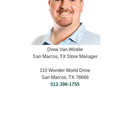
Drew Van Winkle
San Marcos, TX Store Manager
110 Wonder World Drive
San Marcos, TX 78666
512-396-1755