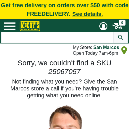
Get free delivery on orders over $50 with code
FREEDELIVERY.
See details.
0
My Store:
San Marcos
Open Today 7am-6pm
Sorry, we couldn't find a SKU
25067057
Not finding what you need? Give the San
Marcos store a call if you're having trouble
getting what you need online.