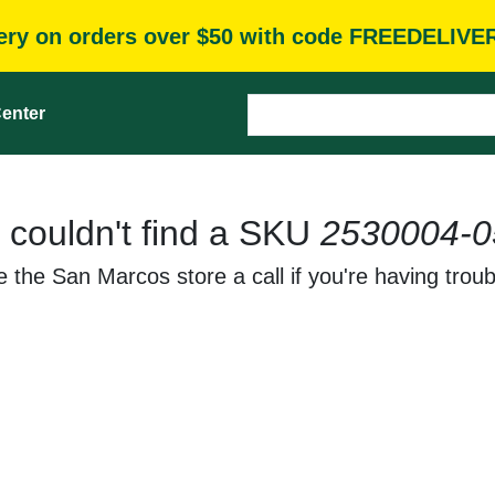
very on orders over $50 with code FREEDELIVE
enter
 couldn't find a SKU
2530004-0
 the San Marcos store a call if you're having troub