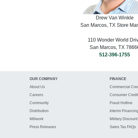
Drew Van Winkle
San Marcos, TX Store Ma
110 Wonder World Dri
San Marcos, TX 7866
512-396-1755
OUR COMPANY
FINANCE
About Us
Commercial Cred
Careers
Consumer Credi
Community
Fraud Hotline
Distribution
Interim Financin
Millwork
Military Discount
Press Releases
Sales Tax FAQs