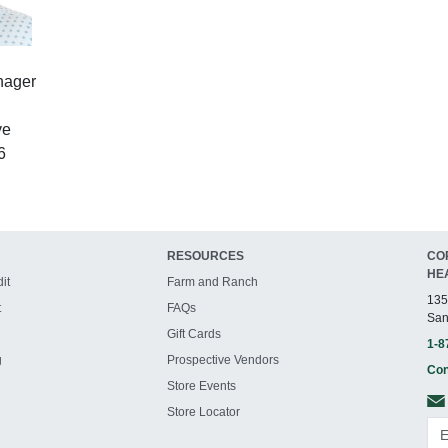
nager
ve
6
RESOURCES
CO
HE
it
Farm and Ranch
135
t
FAQs
San
Gift Cards
1-8
g
Prospective Vendors
Con
Store Events
Store Locator