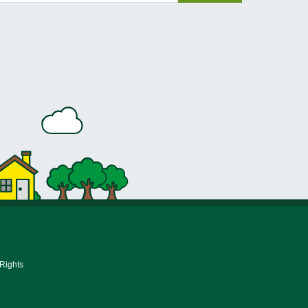
 Rights