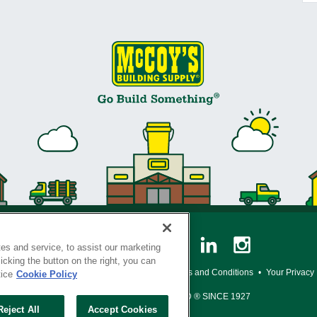
es and service, to assist our marketing
cking the button on the right, you can
y Policy
•
Legal Notice
•
Loyalty Program Terms and Conditions
•
Your Privacy
tice
Cookie Policy
SERVING THE BORN TO BUILD ® SINCE 1927
Reject All
Accept Cookies