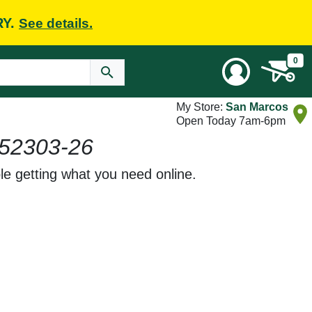
RY.
See details.
0
My Store:
San Marcos
Open Today 7am-6pm
52303-26
le getting what you need online.