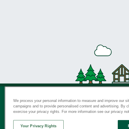
We process your personal information to measure and improve our sit
campaigns and to provide personalised content and advertising. By cli
Privac
exercise your privacy rights. For more information see our privacy no
Your Privacy Rights