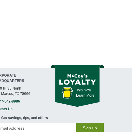
RPORATE
ADQUARTERS
0 IH 35 North
Join Now
 Marcos, TX 78666
Learn More
77-542-8986
tact Us
Get savings, tips, and offers
Sign up