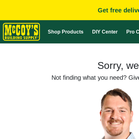
Get free deli
Shop Products
DIY Center
Pro C
Sorry, we
Not finding what you need? Give