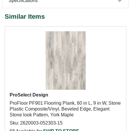
Specifications
Similar Items
ProSelect Design
ProFloor PF901 Flooring Plank, 60 in L, 9 in W, Stone
Plastic Composite/Vinyl, Beveled Edge, Elegant
Stone look Pattern, York Maple
Sku: 2620003-052303-15