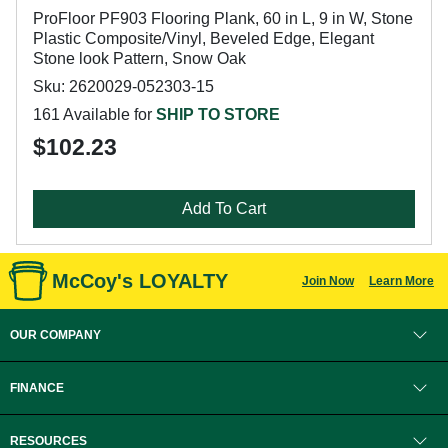
ProFloor PF903 Flooring Plank, 60 in L, 9 in W, Stone
Plastic Composite/Vinyl, Beveled Edge, Elegant
Stone look Pattern, Snow Oak
Sku: 2620029-052303-15
161 Available for
SHIP TO STORE
$102.23
Add To Cart
McCoy's LOYALTY
Join Now
Learn More
OUR COMPANY
FINANCE
RESOURCES