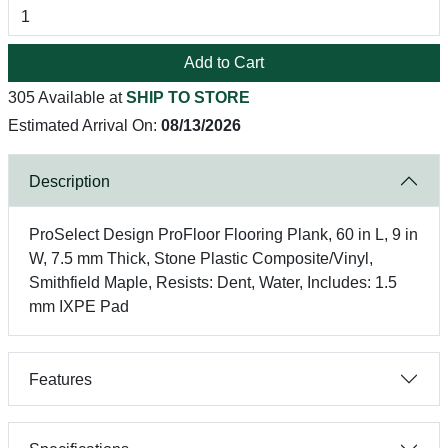
Add to Cart
305 Available at
SHIP TO STORE
Estimated Arrival On:
08/13/2026
Description
ProSelect Design ProFloor Flooring Plank, 60 in L, 9 in
W, 7.5 mm Thick, Stone Plastic Composite/Vinyl,
Smithfield Maple, Resists: Dent, Water, Includes: 1.5
mm IXPE Pad
Features