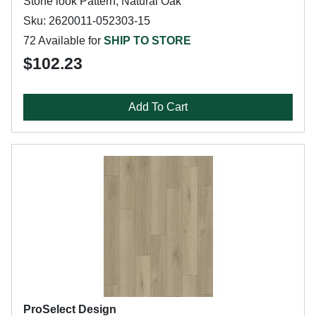
Stone look Pattern, Natural Oak
Sku: 2620011-052303-15
72 Available for
SHIP TO STORE
$102.23
Add To Cart
ProSelect Design