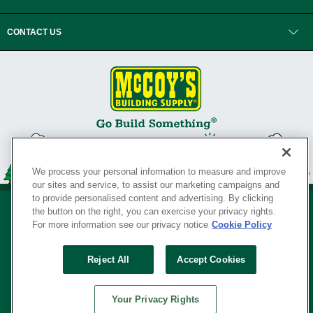
CONTACT US
We process your personal information to measure and improve
our sites and service, to assist our marketing campaigns and
to provide personalised content and advertising. By clicking
the button on the right, you can exercise your privacy rights.
For more information see our privacy notice
Cookie Policy
Privacy Policy
•
Legal Notice
•
Loyalty Program Terms and Conditions
•
Reject All
Accept Cookies
Your Privacy Rights
SERVING THE BORN TO BUILD ® SINCE 1927
Your Privacy Rights
© Copyright 2026 McCoy's Building Supply ®