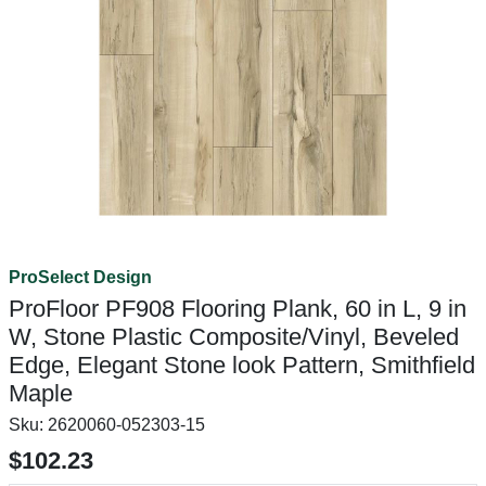
ProSelect Design
ProFloor PF908 Flooring Plank, 60 in L, 9 in
W, Stone Plastic Composite/Vinyl, Beveled
Edge, Elegant Stone look Pattern, Smithfield
Maple
Sku:
2620060-052303-15
$102.23