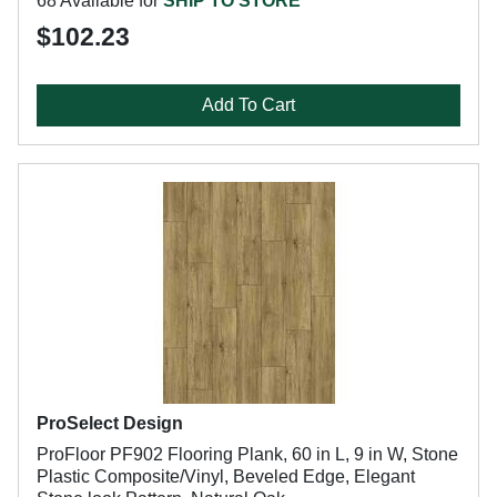
68 Available for
SHIP TO STORE
$102.23
Add To Cart
ProSelect Design
ProFloor PF902 Flooring Plank, 60 in L, 9 in W, Stone
Plastic Composite/Vinyl, Beveled Edge, Elegant