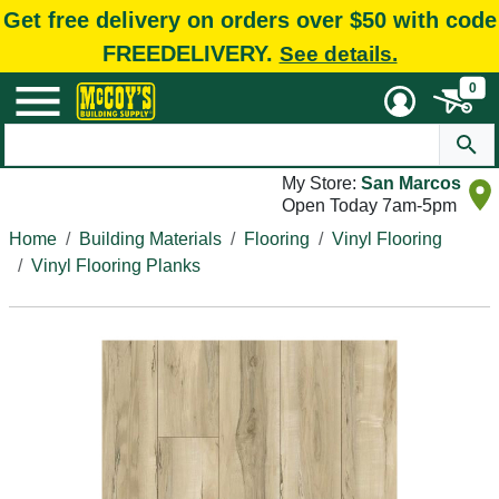
Get free delivery on orders over $50 with code
FREEDELIVERY.
See details.
0
My Store:
San Marcos
Open Today 7am-5pm
Home
Building Materials
Flooring
Vinyl Flooring
Vinyl Flooring Planks