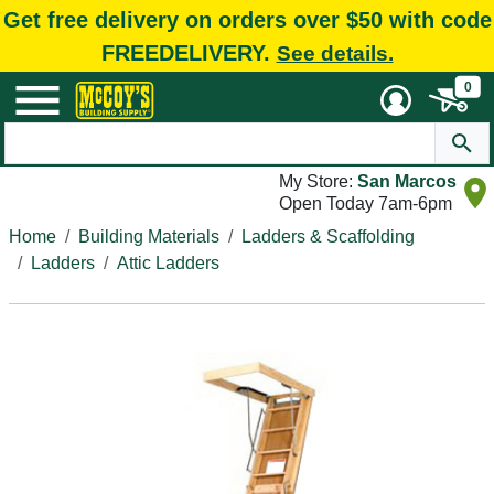
Get free delivery on orders over $50 with code
FREEDELIVERY.
See details.
0
My Store:
San Marcos
Open Today 7am-6pm
Home
Building Materials
Ladders & Scaffolding
Ladders
Attic Ladders