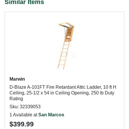
Similar Items
Marwin
D-Blaze A-101FT Fire Retardant Attic Ladder, 10 ft H
Ceiling, 25-1/2 x 54 in Ceiling Opening, 250 lb Duty
Rating
Sku: 32339053
1 Available at
San Marcos
$399.99