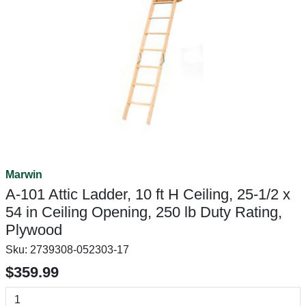
Marwin
A-101 Attic Ladder, 10 ft H Ceiling, 25-1/2 x
54 in Ceiling Opening, 250 lb Duty Rating,
Plywood
Sku:
2739308-052303-17
$359.99