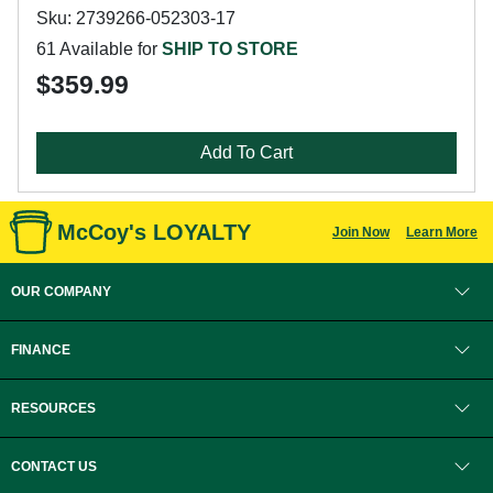
Sku: 2739266-052303-17
61 Available for
SHIP TO STORE
$359.99
Add To Cart
McCoy's LOYALTY
Join Now
Learn More
OUR COMPANY
FINANCE
RESOURCES
CONTACT US