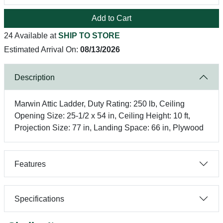
Add to Cart
24 Available at
SHIP TO STORE
Estimated Arrival On:
08/13/2026
Description
Marwin Attic Ladder, Duty Rating: 250 lb, Ceiling
Opening Size: 25-1/2 x 54 in, Ceiling Height: 10 ft,
Projection Size: 77 in, Landing Space: 66 in, Plywood
Features
Specifications