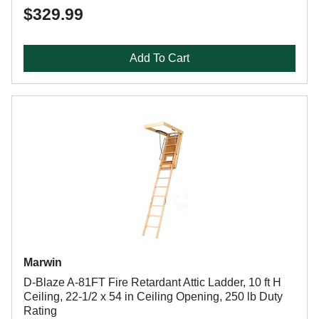
$329.99
Add To Cart
Marwin
D-Blaze A-81FT Fire Retardant Attic Ladder, 10 ft H
Ceiling, 22-1/2 x 54 in Ceiling Opening, 250 lb Duty
Rating