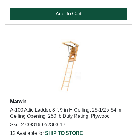
Add To Cart
Marwin
A-100 Attic Ladder, 8 ft 9 in H Ceiling, 25-1/2 x 54 in
Ceiling Opening, 250 lb Duty Rating, Plywood
Sku: 2739316-052303-17
12 Available for
SHIP TO STORE