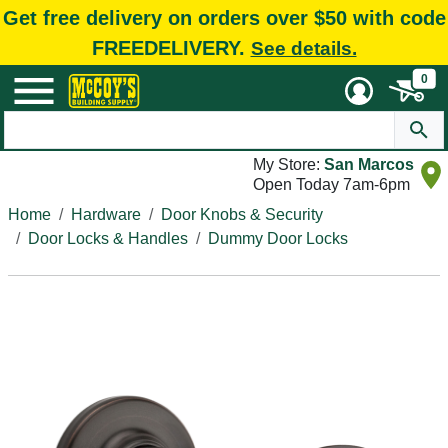
Get free delivery on orders over $50 with code
FREEDELIVERY.
See details.
0
My Store:
San Marcos
Open Today 7am-6pm
Home
Hardware
Door Knobs & Security
Door Locks & Handles
Dummy Door Locks