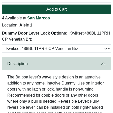
Add to Cart
4 Available at
San Marcos
Location:
Aisle 1
Dummy Door Lever Lock Options:
Kwikset 488BL 11PRH
CP Venetian Brz
Description
The Balboa lever's wave style design is an attractive
addition to any home. Inactive Dummy: Use on interior
doors with no latch or lock, handle is non-turning.
Recommended for double doors or any other doors
where only a pull is needed Reversible Lever: Fully
reversible lever, can be installed on both right-handed