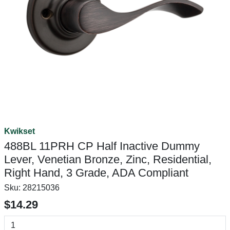
Kwikset
488BL 11PRH CP Half Inactive Dummy
Lever, Venetian Bronze, Zinc, Residential,
Right Hand, 3 Grade, ADA Compliant
Sku:
28215036
$14.29