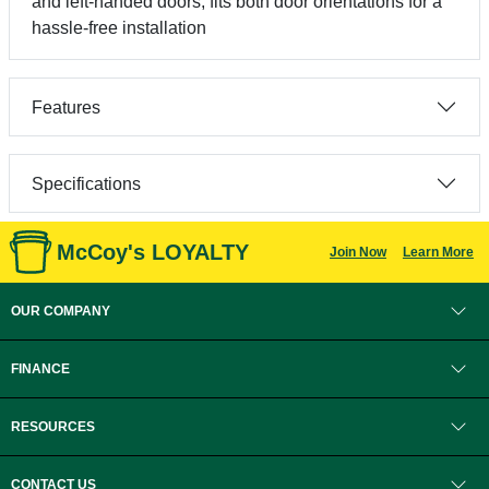
and left-handed doors, fits both door orientations for a
hassle-free installation
Features
Specifications
McCoy's LOYALTY
Join Now
Learn More
OUR COMPANY
FINANCE
RESOURCES
CONTACT US