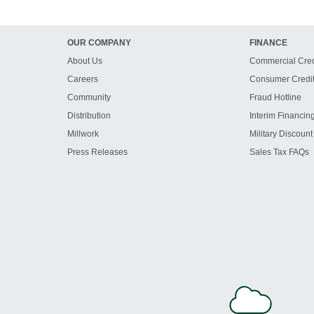
OUR COMPANY
FINANCE
About Us
Commercial Cred
Careers
Consumer Credi
Community
Fraud Hotline
Distribution
Interim Financin
Millwork
Military Discount
Press Releases
Sales Tax FAQs