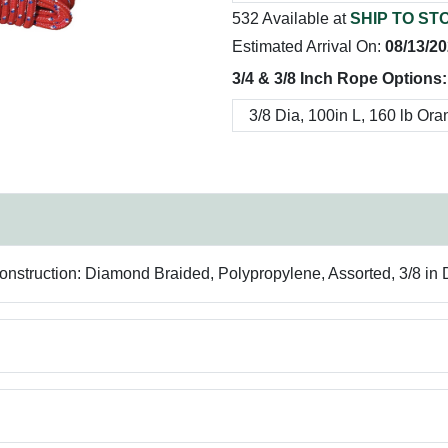
532 Available at
SHIP TO ST
Estimated Arrival On:
08/13/2
3/4 & 3/8 Inch Rope Options:
struction: Diamond Braided, Polypropylene, Assorted, 3/8 in Di