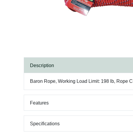
Description
Baron Rope, Working Load Limit: 198 lb, Rope Con
Features
Specifications