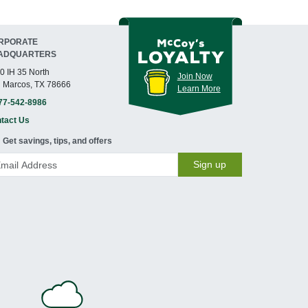
RPORATE
ADQUARTERS
0 IH 35 North
Join Now
 Marcos, TX 78666
Learn More
77-542-8986
tact Us
Get savings, tips, and offers
Sign up