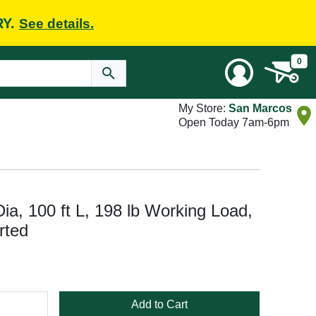
RY.
See details.
0
My Store:
San Marcos
Open Today 7am-6pm
ia, 100 ft L, 198 lb Working Load,
rted
Add to Cart