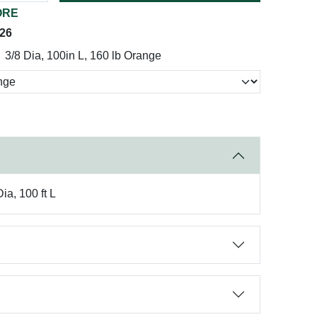
ORE
026
3/8 Dia, 100in L, 160 lb Orange
a, 100 ft L