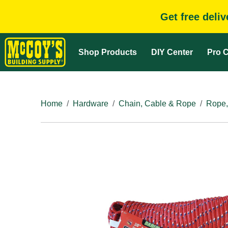
Get free deli
Shop Products
DIY Center
Pro C
Home
Hardware
Chain, Cable & Rope
Rope,