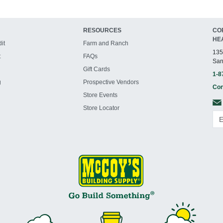
RESOURCES
CO
HE
it
Farm and Ranch
135
t
FAQs
San
Gift Cards
1-8
g
Prospective Vendors
Con
Store Events
Store Locator