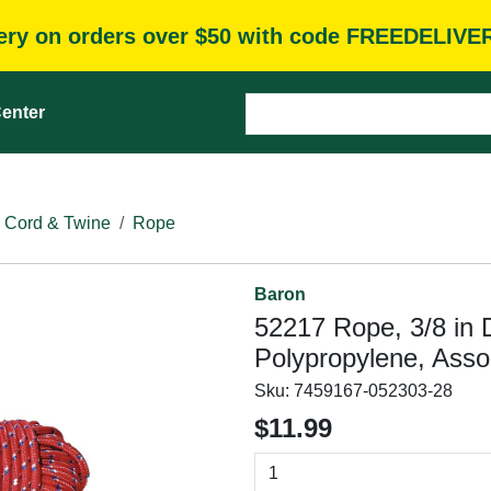
very on orders over $50 with code FREEDELIVE
enter
 Cord & Twine
Rope
Baron
52217 Rope, 3/8 in D
Polypropylene, Asso
Sku:
7459167-052303-28
$11.99