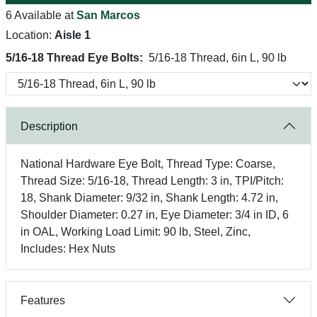
6 Available at
San Marcos
Location:
Aisle 1
5/16-18 Thread Eye Bolts:
5/16-18 Thread, 6in L, 90 lb
Description
National Hardware Eye Bolt, Thread Type: Coarse,
Thread Size: 5/16-18, Thread Length: 3 in, TPI/Pitch:
18, Shank Diameter: 9/32 in, Shank Length: 4.72 in,
Shoulder Diameter: 0.27 in, Eye Diameter: 3/4 in ID, 6
in OAL, Working Load Limit: 90 lb, Steel, Zinc,
Includes: Hex Nuts
Features