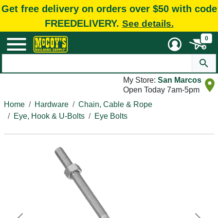
Get free delivery on orders over $50 with code
FREEDELIVERY.
See details.
0
My Store:
San Marcos
Open Today 7am-5pm
Home
Hardware
Chain, Cable & Rope
Eye, Hook & U-Bolts
Eye Bolts