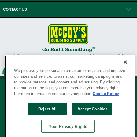
CONTACT US
We process your personal information to measure and improve
our sites and service, to assist our marketing campaigns and
to provide personalised content and advertising. By clicking
the button on the right, you can exercise your privacy rights.
For more information see our privacy notice
Cookie Policy
Privacy Policy
•
Legal Notice
•
Loyalty Program Terms and Conditions
•
Reject All
Accept Cookies
Your Privacy Rights
SERVING THE BORN TO BUILD ® SINCE 1927
Your Privacy Rights
© Copyright 2026 McCoy's Building Supply ®