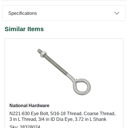
Specifications
Similar Items
National Hardware
N221-630 Eye Bolt, 5/16-18 Thread, Coarse Thread,
3 in L Thread, 3/4 in ID Dia Eye, 3.72 in L Shank
Sku: 28328024