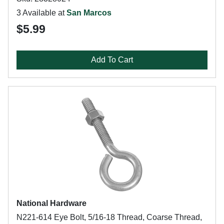
3 Available at
San Marcos
$5.99
Add To Cart
National Hardware
N221-614 Eye Bolt, 5/16-18 Thread, Coarse Thread,