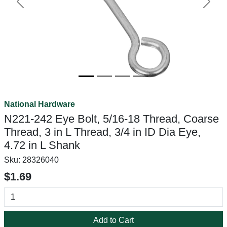
Previous
Next
National Hardware
N221-242 Eye Bolt, 5/16-18 Thread, Coarse
Thread, 3 in L Thread, 3/4 in ID Dia Eye,
4.72 in L Shank
Sku:
28326040
$1.69
Add to Cart