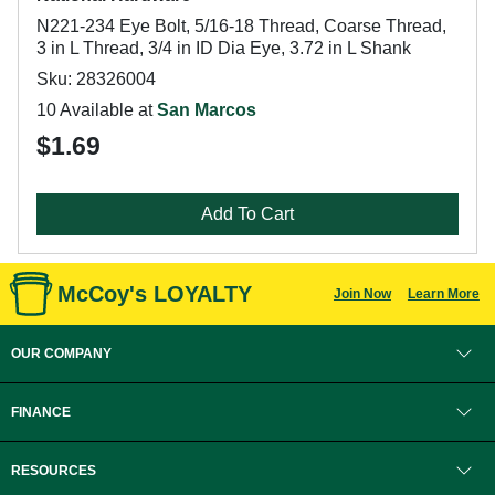
N221-234 Eye Bolt, 5/16-18 Thread, Coarse Thread,
3 in L Thread, 3/4 in ID Dia Eye, 3.72 in L Shank
Sku: 28326004
10 Available at
San Marcos
$1.69
Add To Cart
McCoy's LOYALTY
Join Now
Learn More
OUR COMPANY
FINANCE
RESOURCES