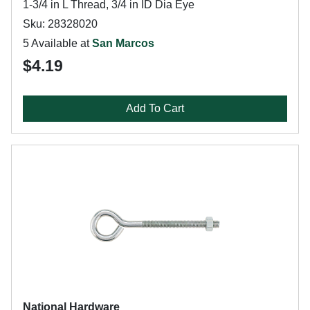
1-3/4 in L Thread, 3/4 in ID Dia Eye
Sku: 28328020
5 Available at
San Marcos
$4.19
Add To Cart
National Hardware