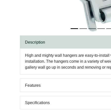
Description
High and mighty wall hangers are easy-to-install 
installation. The hangers come in a variety of wei
gallery wall go up in seconds and removing or rep
Features
Specifications