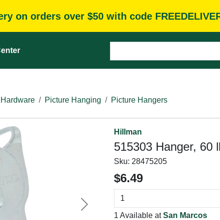
very on orders over $50 with code FREEDELIVE
enter
 Hardware
Picture Hanging
Picture Hangers
Hillman
515303 Hanger, 60 l
Sku:
28475205
$6.49
Next
1 Available at
San Marcos