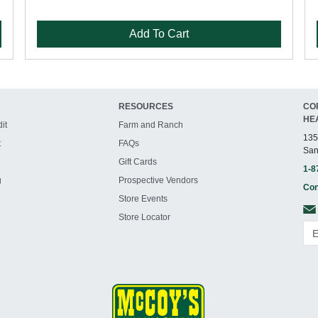
Add To Cart
RESOURCES
CO
HE
it
Farm and Ranch
135
t
FAQs
San
Gift Cards
1-8
g
Prospective Vendors
Con
Store Events
Store Locator