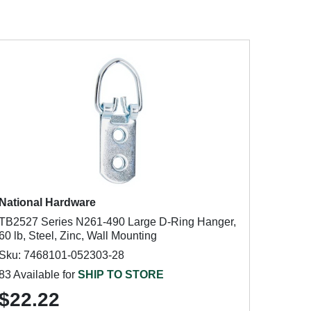
National Hardware
TB2527 Series N261-490 Large D-Ring Hanger,
60 lb, Steel, Zinc, Wall Mounting
Sku: 7468101-052303-28
83 Available for
SHIP TO STORE
$22.22