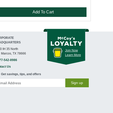
Add To Cart
RPORATE
ADQUARTERS
0 IH 35 North
Join Now
 Marcos, TX 78666
Learn More
77-542-8986
tact Us
Get savings, tips, and offers
Sign up