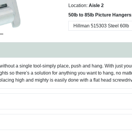
Location:
Aisle 2
50lb to 85lb Picture Hangers
without a single tool-simply place, push and hang. With just you
ghts so there's a solution for anything you want to hang, no matt
lacing high and mighty is easily done with a flat head screwdriv