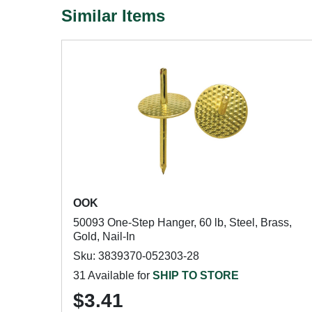
Similar Items
OOK
50093 One-Step Hanger, 60 lb, Steel, Brass,
Gold, Nail-In
Sku: 3839370-052303-28
31 Available for
SHIP TO STORE
$3.41