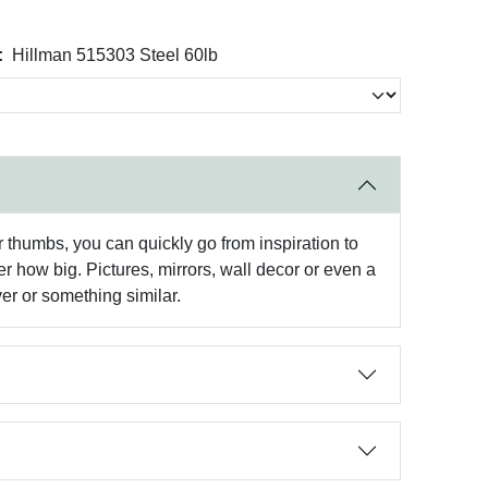
:
Hillman 515303 Steel 60lb
r thumbs, you can quickly go from inspiration to
er how big. Pictures, mirrors, wall decor or even a
er or something similar.