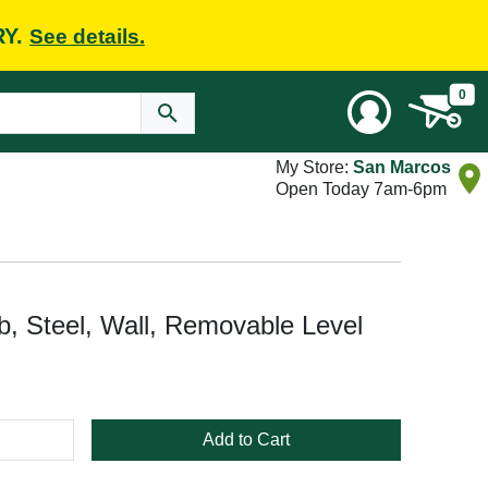
RY.
See details.
0
My Store:
San Marcos
Open Today 7am-6pm
b, Steel, Wall, Removable Level
Add to Cart