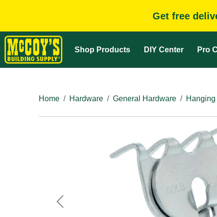
Get free deli
Shop Products
DIY Center
Pro C
Home
Hardware
General Hardware
Hanging
Previous