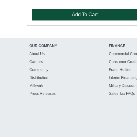
Add To Cart
OUR COMPANY
FINANCE
About Us
Commercial Cred
Careers
Consumer Credi
Community
Fraud Hotline
Distribution
Interim Financin
Millwork
Military Discount
Press Releases
Sales Tax FAQs