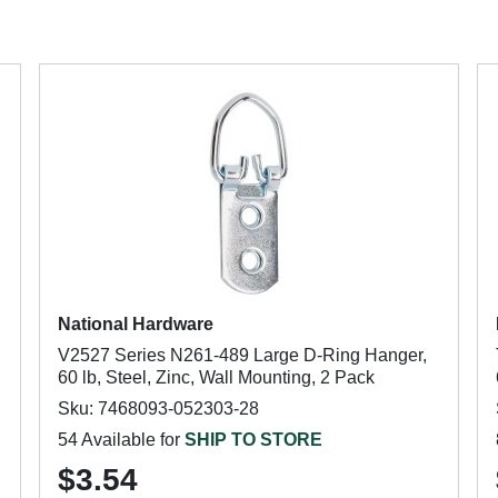
National Hardware
V2527 Series N261-489 Large D-Ring Hanger,
60 lb, Steel, Zinc, Wall Mounting, 2 Pack
Sku: 7468093-052303-28
54 Available for
SHIP TO STORE
$3.54