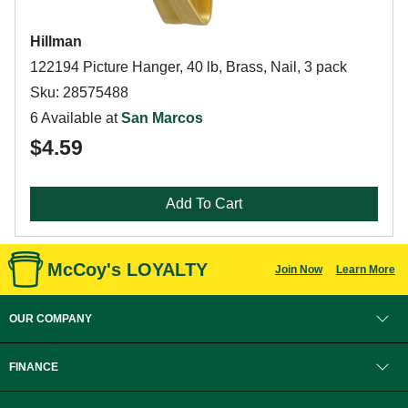
Hillman
122194 Picture Hanger, 40 lb, Brass, Nail, 3 pack
Sku: 28575488
6 Available at
San Marcos
$4.59
Add To Cart
McCoy's LOYALTY
Join Now
Learn More
OUR COMPANY
FINANCE