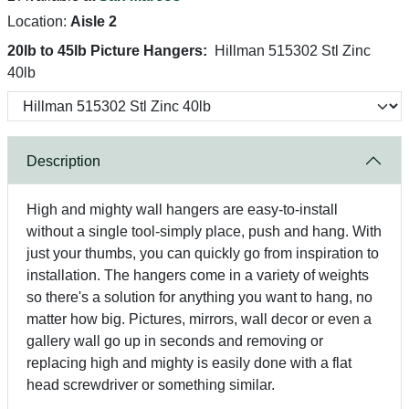
Location:
Aisle 2
20lb to 45lb Picture Hangers:
Hillman 515302 Stl Zinc
40lb
Description
High and mighty wall hangers are easy-to-install
without a single tool-simply place, push and hang. With
just your thumbs, you can quickly go from inspiration to
installation. The hangers come in a variety of weights
so there's a solution for anything you want to hang, no
matter how big. Pictures, mirrors, wall decor or even a
gallery wall go up in seconds and removing or
replacing high and mighty is easily done with a flat
head screwdriver or something similar.