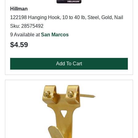
Hillman
122198 Hanging Hook, 10 to 40 lb, Steel, Gold, Nail
Sku: 28575492
9 Available at
San Marcos
$4.59
Add To Cart