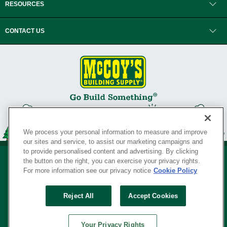
RESOURCES
CONTACT US
We process your personal information to measure and improve
our sites and service, to assist our marketing campaigns and
to provide personalised content and advertising. By clicking
the button on the right, you can exercise your privacy rights.
For more information see our privacy notice
Cookie Policy
Privacy Policy
•
Legal Notice
•
Loyalty Program Terms and Conditions
•
Reject All
Accept Cookies
Your Privacy Rights
SERVING THE BORN TO BUILD ® SINCE 1927
Your Privacy Rights