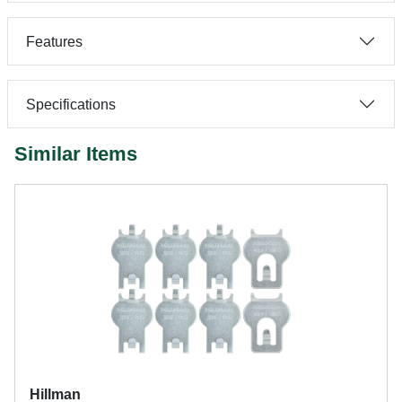
Features
Specifications
Similar Items
Hillman