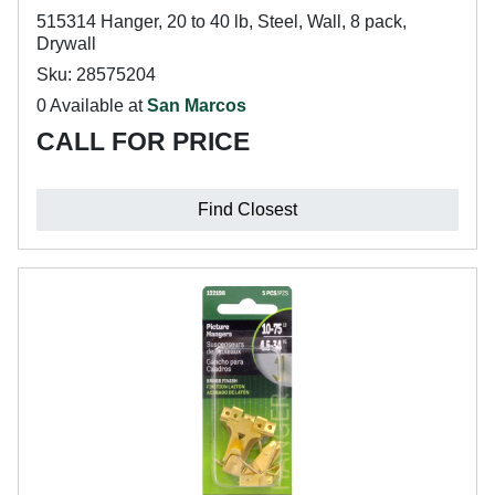
515314 Hanger, 20 to 40 lb, Steel, Wall, 8 pack,
Drywall
Sku: 28575204
0 Available at
San Marcos
CALL FOR PRICE
Find Closest