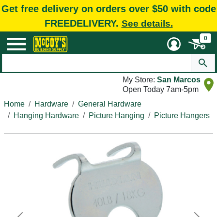
Get free delivery on orders over $50 with code
FREEDELIVERY.
See details.
0
My Store:
San Marcos
Open Today 7am-5pm
Home
Hardware
General Hardware
Hanging Hardware
Picture Hanging
Picture Hangers