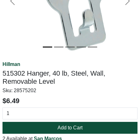
Previous
Next
Hillman
515302 Hanger, 40 lb, Steel, Wall,
Removable Level
Sku:
28575202
$6.49
Add to Cart
2 Available at
San Marcos