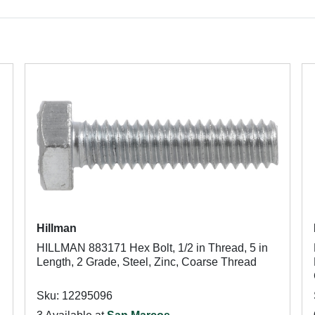
Hillman
HILLMAN 883171 Hex Bolt, 1/2 in Thread, 5 in
Length, 2 Grade, Steel, Zinc, Coarse Thread
Sku: 12295096