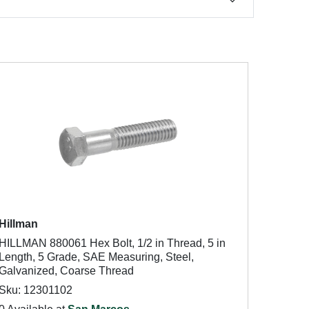
Hillman
HILLMAN 880061 Hex Bolt, 1/2 in Thread, 5 in
Length, 5 Grade, SAE Measuring, Steel,
Galvanized, Coarse Thread
Sku: 12301102