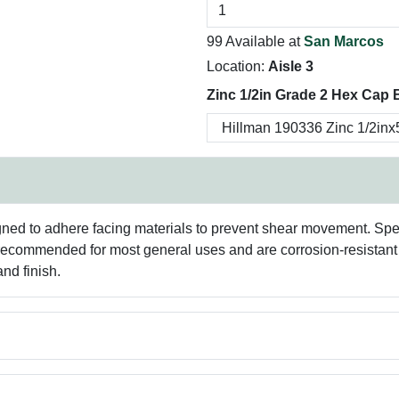
99 Available at
San Marcos
Location:
Aisle 3
Zinc 1/2in Grade 2 Hex Cap B
ned to adhere facing materials to prevent shear movement. Spec
 recommended for most general uses and are corrosion-resistant f
nd finish.