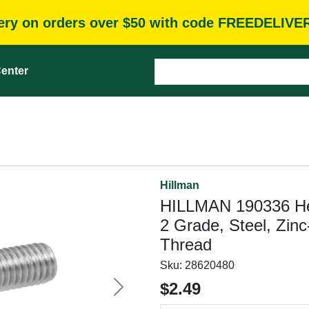
very on orders over $50 with code FREEDELIVE
enter
Hillman
HILLMAN 190336 Hex 
2 Grade, Steel, Zin
Thread
Sku:
28620480
$2.49
Next