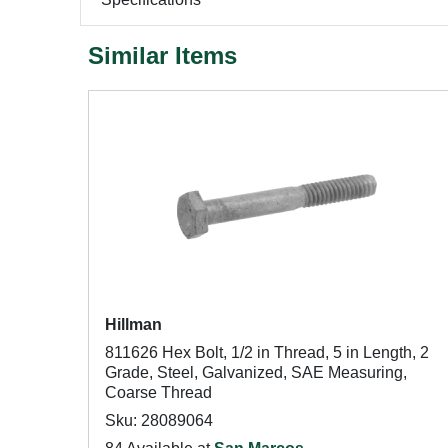
Similar Items
Hillman
811626 Hex Bolt, 1/2 in Thread, 5 in Length, 2
Grade, Steel, Galvanized, SAE Measuring,
Coarse Thread
Sku: 28089064