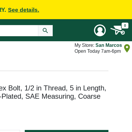
RY.
See details.
0
My Store:
San Marcos
Open Today 7am-6pm
Bolt, 1/2 in Thread, 5 in Length,
c-Plated, SAE Measuring, Coarse