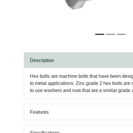
Description
Hex bolts are machine bolts that have been desig
to metal applications. Zinc grade 2 hex bolts are
to use washers and nuts that are a similar grade a
Features
Specifications