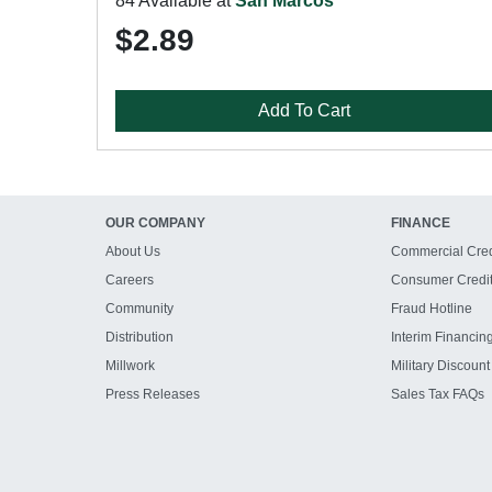
84 Available at
San Marcos
$2.89
Add To Cart
OUR COMPANY
FINANCE
About Us
Commercial Cred
Careers
Consumer Credi
Community
Fraud Hotline
Distribution
Interim Financin
Millwork
Military Discount
Press Releases
Sales Tax FAQs