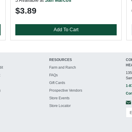
3 Available at
San Marcos
$3.89
Add To Cart
RESOURCES
CO
HE
it
Farm and Ranch
135
t
FAQs
San
Gift Cards
1-8
g
Prospective Vendors
Con
Store Events
Store Locator