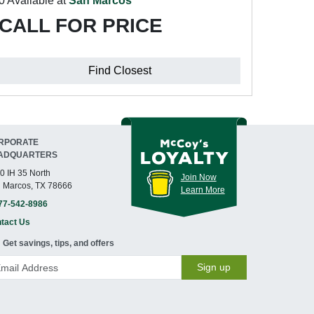
0 Available at
San Marcos
CALL FOR PRICE
Find Closest
RPORATE
ADQUARTERS
0 IH 35 North
Join Now
 Marcos, TX 78666
Learn More
77-542-8986
tact Us
Get savings, tips, and offers
Sign up