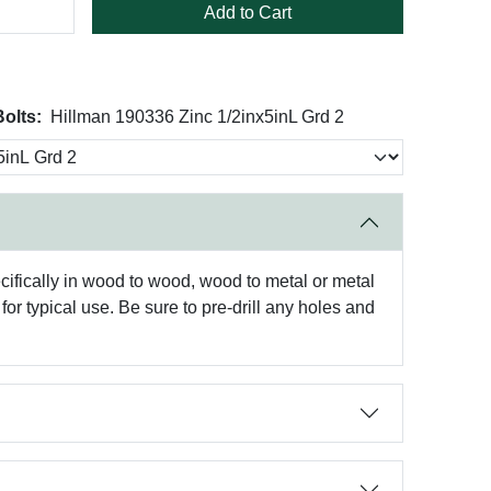
Add to Cart
olts:
Hillman 190336 Zinc 1/2inx5inL Grd 2
ifically in wood to wood, wood to metal or metal
or typical use. Be sure to pre-drill any holes and