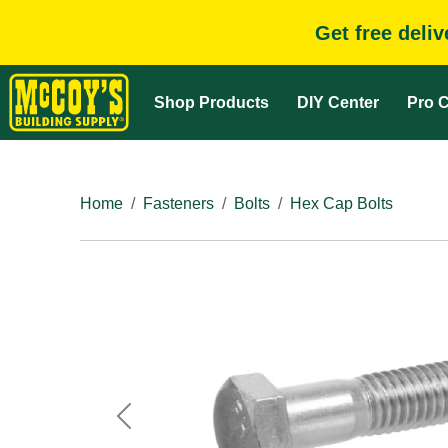
Get free deli
Shop Products
DIY Center
Pro C
Home
Fasteners
Bolts
Hex Cap Bolts
Previous