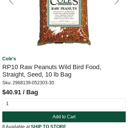
Previous
Next
Cole's
RP10 Raw Peanuts Wild Bird Food,
Straight, Seed, 10 lb Bag
Sku:
2968139-052303-30
$40.91 / Bag
Add to Cart
8 Available at
SHIP TO STORE