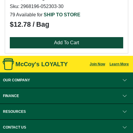
Sku: 2968196-052303-30
79 Available for
SHIP TO STORE
$12.78 / Bag
Add To Cart
McCoy's LOYALTY
Join Now
Learn More
OUR COMPANY
FINANCE
RESOURCES
CONTACT US