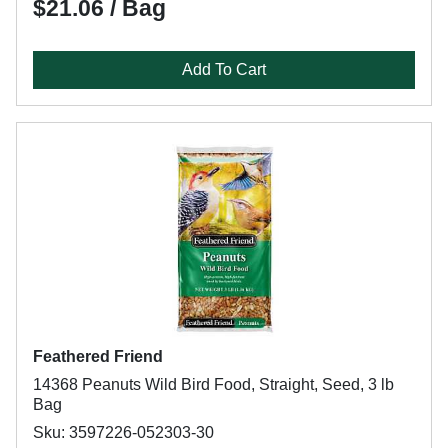
$21.06 / Bag
Add To Cart
Feathered Friend
14368 Peanuts Wild Bird Food, Straight, Seed, 3 lb
Bag
Sku: 3597226-052303-30