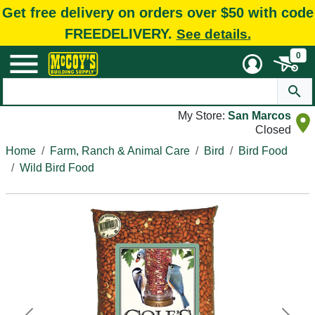
Get free delivery on orders over $50 with code
FREEDELIVERY.
See details.
0
My Store:
San Marcos
Closed
Home
Farm, Ranch & Animal Care
Bird
Bird Food
Wild Bird Food