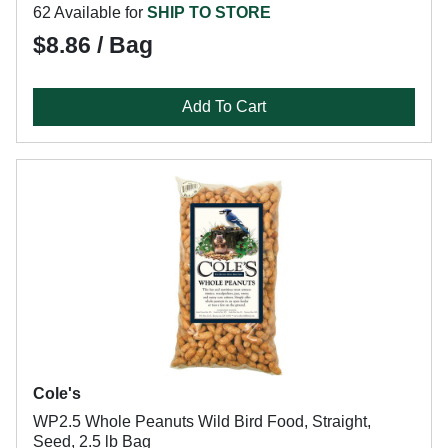
62 Available for
SHIP TO STORE
$8.86 / Bag
Add To Cart
Cole's
WP2.5 Whole Peanuts Wild Bird Food, Straight,
Seed, 2.5 lb Bag