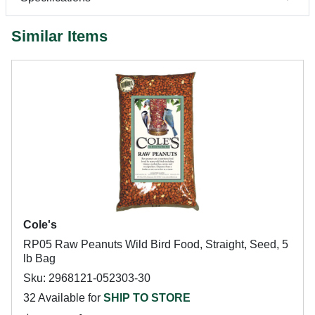
Similar Items
Cole's
RP05 Raw Peanuts Wild Bird Food, Straight, Seed, 5
lb Bag
Sku: 2968121-052303-30
32 Available for
SHIP TO STORE