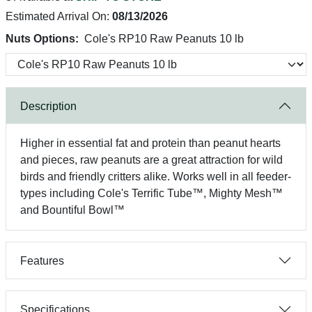
Estimated Arrival On:
08/13/2026
Nuts Options:
Cole's RP10 Raw Peanuts 10 lb
Description
Higher in essential fat and protein than peanut hearts
and pieces, raw peanuts are a great attraction for wild
birds and friendly critters alike. Works well in all feeder-
types including Cole's Terrific Tube™, Mighty Mesh™
and Bountiful Bowl™
Features
Specifications