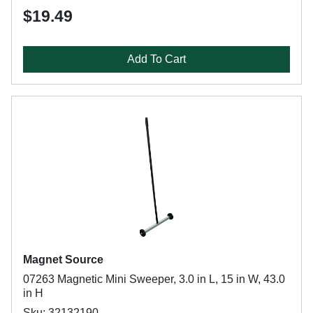
$19.49
Add To Cart
Magnet Source
07263 Magnetic Mini Sweeper, 3.0 in L, 15 in W, 43.0
in H
Sku: 32132190