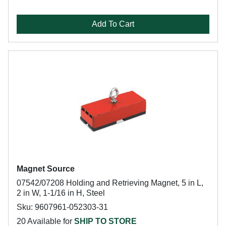
Add To Cart
Magnet Source
07542/07208 Holding and Retrieving Magnet, 5 in L,
2 in W, 1-1/16 in H, Steel
Sku: 9607961-052303-31
20 Available for
SHIP TO STORE