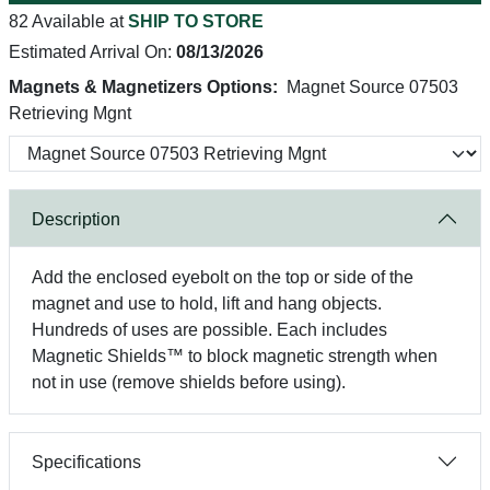
82 Available at
SHIP TO STORE
Estimated Arrival On:
08/13/2026
Magnets & Magnetizers Options:
Magnet Source 07503
Retrieving Mgnt
Description
Add the enclosed eyebolt on the top or side of the
magnet and use to hold, lift and hang objects.
Hundreds of uses are possible. Each includes
Magnetic Shields™ to block magnetic strength when
not in use (remove shields before using).
Specifications