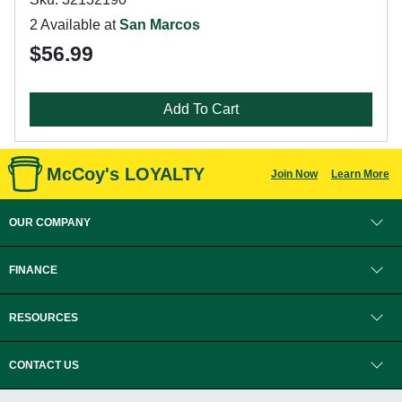
2 Available at
San Marcos
$56.99
Add To Cart
McCoy's LOYALTY
Join Now
Learn More
OUR COMPANY
FINANCE
RESOURCES
CONTACT US