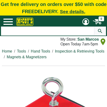
Get free delivery on orders over $50 with code
FREEDELIVERY.
See details.
0
My Store:
San Marcos
Open Today 7am-5pm
Home
Tools
Hand Tools
Inspection & Retrieving Tools
Magnets & Magnetizers