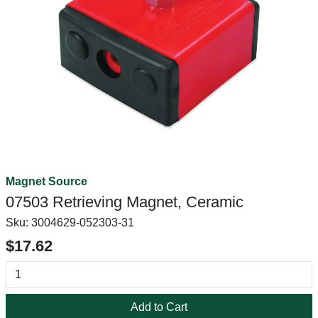
Magnet Source
07503 Retrieving Magnet, Ceramic
Sku:
3004629-052303-31
$17.62
Add to Cart