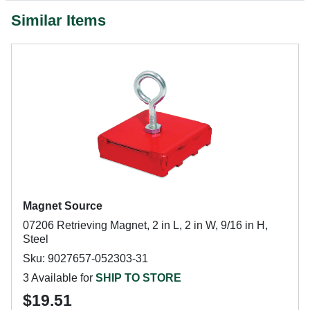
Similar Items
Magnet Source
07206 Retrieving Magnet, 2 in L, 2 in W, 9/16 in H,
Steel
Sku: 9027657-052303-31
3 Available for
SHIP TO STORE
$19.51