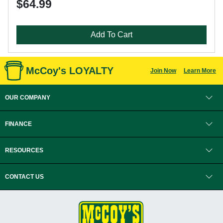
$64.99
Add To Cart
McCoy's LOYALTY
Join Now
Learn More
OUR COMPANY
FINANCE
RESOURCES
CONTACT US