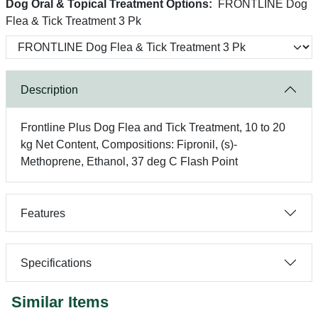
Dog Oral & Topical Treatment Options:
FRONTLINE Dog
Flea & Tick Treatment 3 Pk
Description
Frontline Plus Dog Flea and Tick Treatment, 10 to 20
kg Net Content, Compositions: Fipronil, (s)-
Methoprene, Ethanol, 37 deg C Flash Point
Features
Specifications
Similar Items