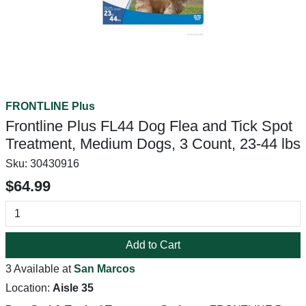
FRONTLINE Plus
Frontline Plus FL44 Dog Flea and Tick Spot
Treatment, Medium Dogs, 3 Count, 23-44 lbs
Sku:
30430916
$64.99
Add to Cart
3 Available at
San Marcos
Location:
Aisle 35