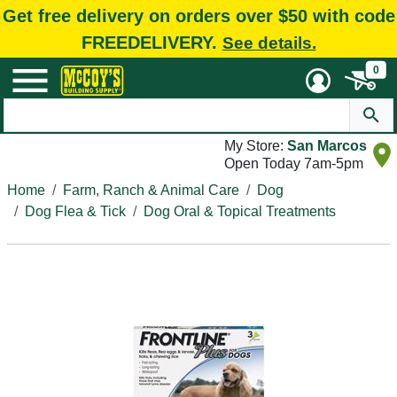
Get free delivery on orders over $50 with code
FREEDELIVERY.
See details.
0
My Store:
San Marcos
Open Today 7am-5pm
Home
Farm, Ranch & Animal Care
Dog
Dog Flea & Tick
Dog Oral & Topical Treatments