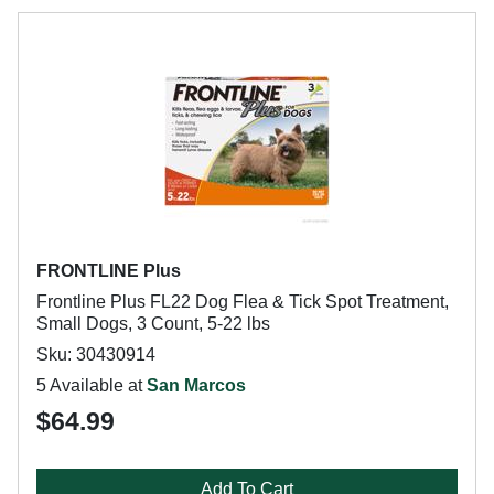
FRONTLINE Plus
Frontline Plus FL22 Dog Flea & Tick Spot Treatment,
Small Dogs, 3 Count, 5-22 lbs
Sku: 30430914
5 Available at
San Marcos
$64.99
Add To Cart