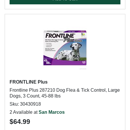
FRONTLINE Plus
Frontline Plus 287210 Dog Flea & Tick Control, Large
Dogs, 3 Count, 45-88 lbs
Sku: 30430918
2 Available at
San Marcos
$64.99