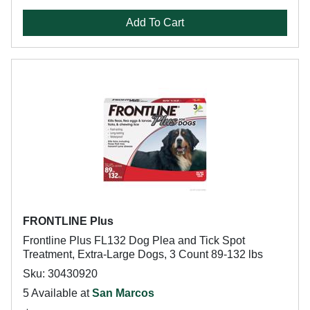
Add To Cart
FRONTLINE Plus
Frontline Plus FL132 Dog Plea and Tick Spot
Treatment, Extra-Large Dogs, 3 Count 89-132 lbs
Sku: 30430920
5 Available at
San Marcos