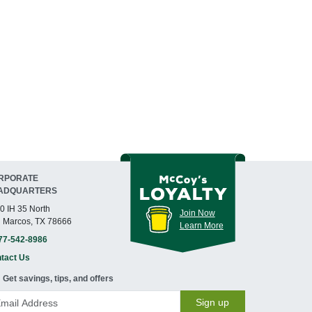
RPORATE
ADQUARTERS
0 IH 35 North
Join Now
 Marcos, TX 78666
Learn More
77-542-8986
tact Us
Get savings, tips, and offers
Sign up