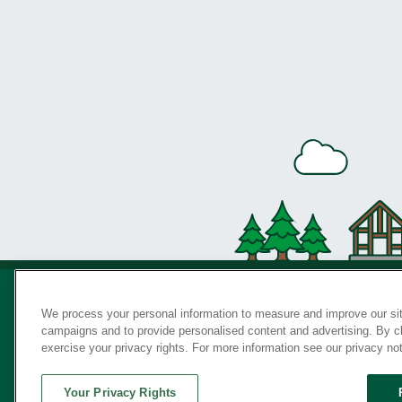
We process your personal information to measure and improve our sit
campaigns and to provide personalised content and advertising. By cli
Privac
exercise your privacy rights. For more information see our privacy no
Your Privacy Rights