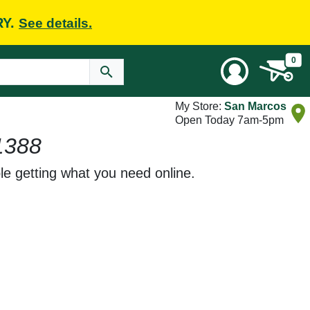
RY.
See details.
0
My Store:
San Marcos
Open Today 7am-5pm
1388
le getting what you need online.