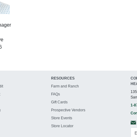
nager
ve
6
RESOURCES
CO
HE
it
Farm and Ranch
135
t
FAQs
San
Gift Cards
1-8
g
Prospective Vendors
Con
Store Events
Store Locator