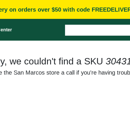
very on orders over $50 with code FREEDELIVE
enter
y, we couldn't find a SKU
3043
 the San Marcos store a call if you're having troub