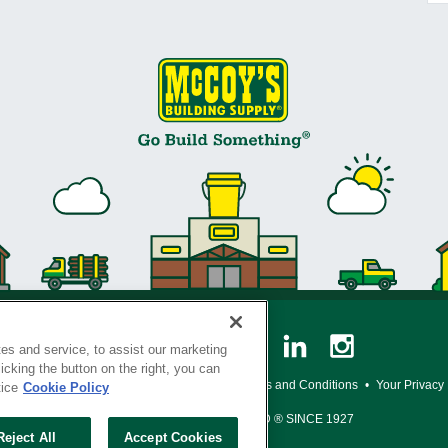
es and service, to assist our marketing
cking the button on the right, you can
y Policy
•
Legal Notice
•
Loyalty Program Terms and Conditions
•
Your Privacy
tice
Cookie Policy
SERVING THE BORN TO BUILD ® SINCE 1927
Reject All
Accept Cookies