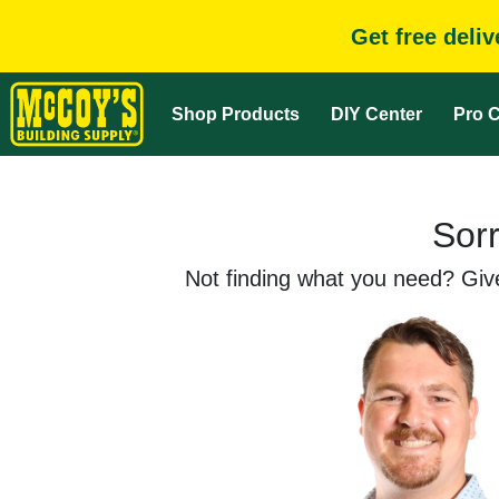
Get free deli
Shop Products
DIY Center
Pro C
Sorr
Not finding what you need? Give