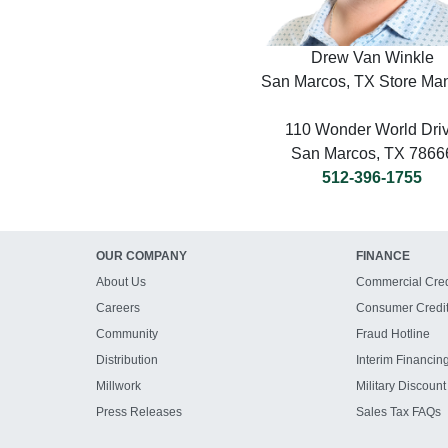
Drew Van Winkle
San Marcos, TX Store Ma
110 Wonder World Dri
San Marcos, TX 7866
512-396-1755
OUR COMPANY
FINANCE
About Us
Commercial Cred
Careers
Consumer Credi
Community
Fraud Hotline
Distribution
Interim Financin
Millwork
Military Discount
Press Releases
Sales Tax FAQs