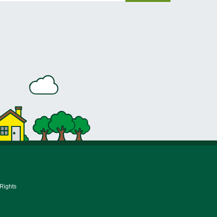
 Rights