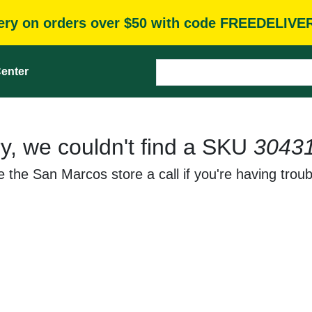
very on orders over $50 with code FREEDELIVE
enter
y, we couldn't find a SKU
3043
 the San Marcos store a call if you're having troub