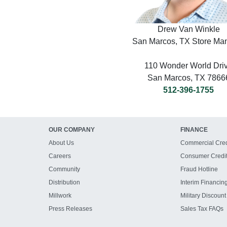
Drew Van Winkle
San Marcos, TX Store Ma
110 Wonder World Dri
San Marcos, TX 7866
512-396-1755
OUR COMPANY
FINANCE
About Us
Commercial Cred
Careers
Consumer Credi
Community
Fraud Hotline
Distribution
Interim Financin
Millwork
Military Discount
Press Releases
Sales Tax FAQs