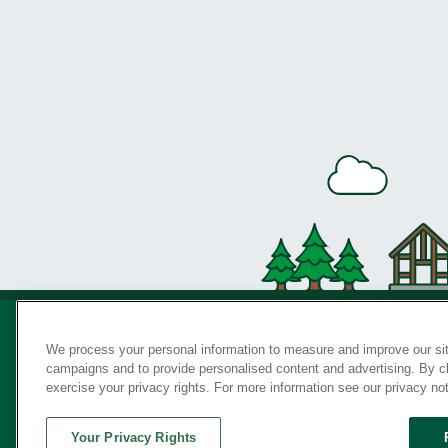
We process your personal information to measure and improve our sit
campaigns and to provide personalised content and advertising. By cli
Privac
exercise your privacy rights. For more information see our privacy no
Your Privacy Rights