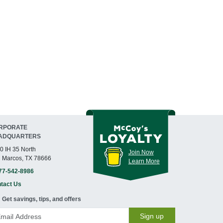
RPORATE
ADQUARTERS
0 IH 35 North
Join Now
 Marcos, TX 78666
Learn More
77-542-8986
tact Us
Get savings, tips, and offers
Sign up