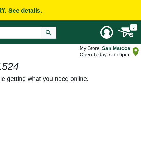
RY.
See details.
0
My Store:
San Marcos
Open Today 7am-6pm
1524
le getting what you need online.