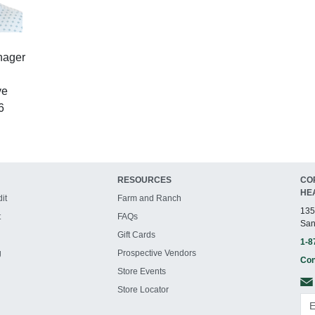
nager
ve
6
RESOURCES
CO
HE
it
Farm and Ranch
135
t
FAQs
San
Gift Cards
1-8
g
Prospective Vendors
Con
Store Events
Store Locator