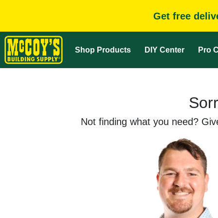
Get free deli
Shop Products
DIY Center
Pro C
Sorr
Not finding what you need? Give