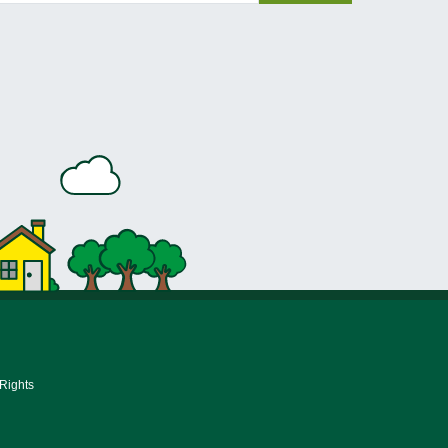
 Rights