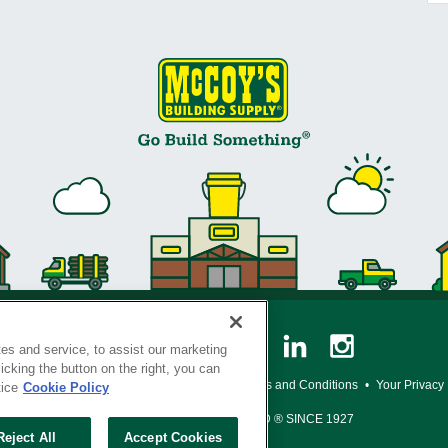
es and service, to assist our marketing
cking the button on the right, you can
y Policy
•
Legal Notice
•
Loyalty Program Terms and Conditions
•
Your Privacy
tice
Cookie Policy
SERVING THE BORN TO BUILD ® SINCE 1927
Reject All
Accept Cookies