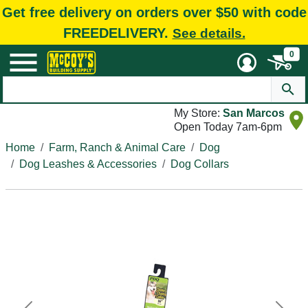
Get free delivery on orders over $50 with code
FREEDELIVERY.
See details.
0
My Store:
San Marcos
Open Today 7am-6pm
Home
Farm, Ranch & Animal Care
Dog
Dog Leashes & Accessories
Dog Collars