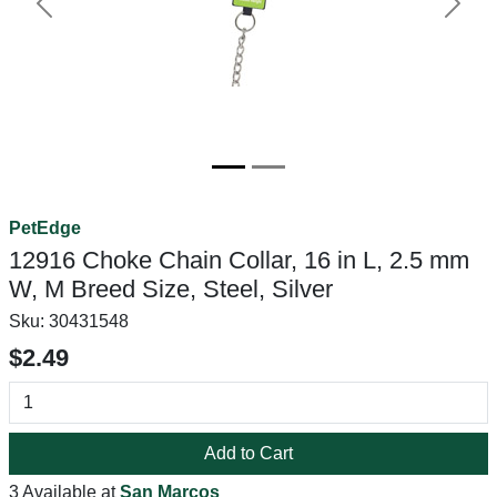
Previous
Next
PetEdge
12916 Choke Chain Collar, 16 in L, 2.5 mm
W, M Breed Size, Steel, Silver
Sku:
30431548
$2.49
Add to Cart
3 Available at
San Marcos