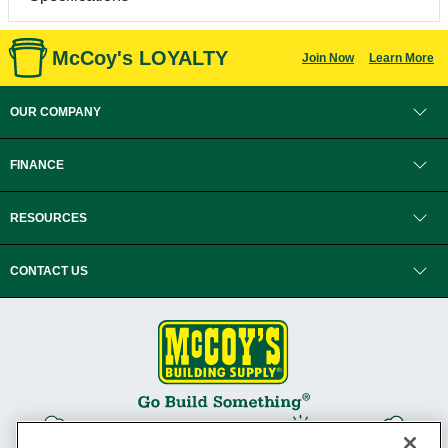
McCoy's LOYALTY
Join Now
Learn More
OUR COMPANY
FINANCE
RESOURCES
CONTACT US