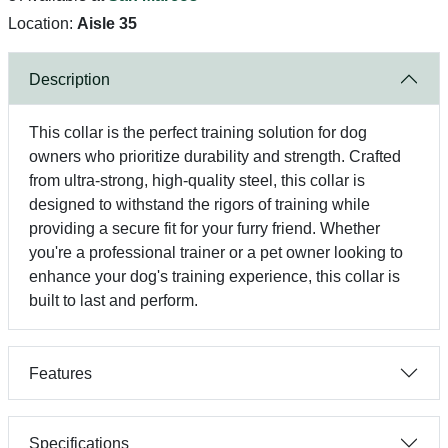
Location:
Aisle 35
Description
This collar is the perfect training solution for dog
owners who prioritize durability and strength. Crafted
from ultra-strong, high-quality steel, this collar is
designed to withstand the rigors of training while
providing a secure fit for your furry friend. Whether
you're a professional trainer or a pet owner looking to
enhance your dog's training experience, this collar is
built to last and perform.
Features
Specifications