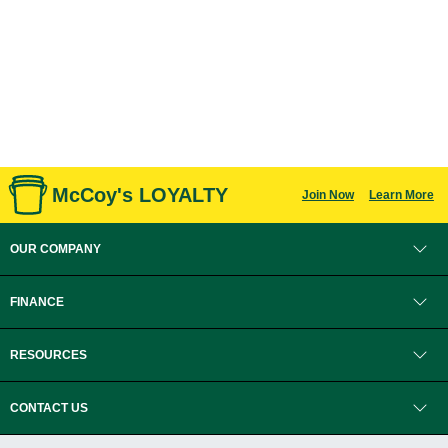
McCoy's LOYALTY
Join Now
Learn More
OUR COMPANY
FINANCE
RESOURCES
CONTACT US