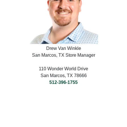
Drew Van Winkle
San Marcos, TX Store Manager
110 Wonder World Drive
San Marcos, TX 78666
512-396-1755