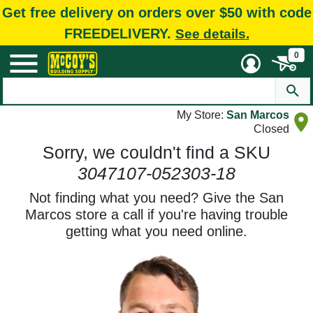
Get free delivery on orders over $50 with code
FREEDELIVERY.
See details.
0
My Store:
San Marcos
Closed
Sorry, we couldn't find a SKU
3047107-052303-18
Not finding what you need? Give the San
Marcos store a call if you're having trouble
getting what you need online.