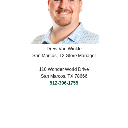
Drew Van Winkle
San Marcos, TX Store Manager
110 Wonder World Drive
San Marcos, TX 78666
512-396-1755