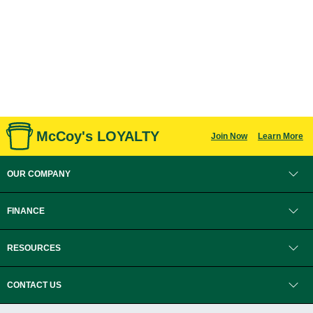
McCoy's LOYALTY
Join Now
Learn More
OUR COMPANY
FINANCE
RESOURCES
CONTACT US