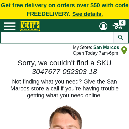
Get free delivery on orders over $50 with code
FREEDELIVERY.
See details.
0
My Store:
San Marcos
Open Today 7am-6pm
Sorry, we couldn't find a SKU
3047677-052303-18
Not finding what you need? Give the San
Marcos store a call if you're having trouble
getting what you need online.