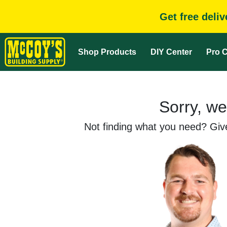
Get free deli
Shop Products
DIY Center
Pro C
Sorry, we
Not finding what you need? Give