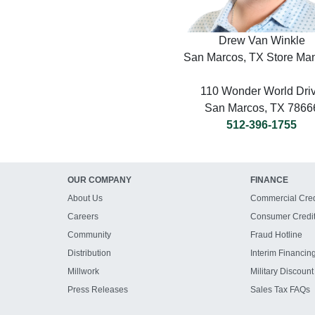
Drew Van Winkle
San Marcos, TX Store Ma
110 Wonder World Dri
San Marcos, TX 7866
512-396-1755
OUR COMPANY
FINANCE
About Us
Commercial Cred
Careers
Consumer Credi
Community
Fraud Hotline
Distribution
Interim Financin
Millwork
Military Discount
Press Releases
Sales Tax FAQs