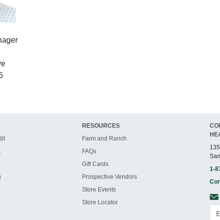
nager
ve
6
RESOURCES
CO
HE
it
Farm and Ranch
135
t
FAQs
San
Gift Cards
1-8
g
Prospective Vendors
Con
Store Events
Store Locator