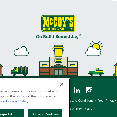
es and service, to assist our marketing
cking the button on the right, you can
y Policy
•
Legal Notice
•
Loyalty Program Terms and Conditions
•
Your Privacy
tice
Cookie Policy
SERVING THE BORN TO BUILD ® SINCE 1927
Reject All
Accept Cookies