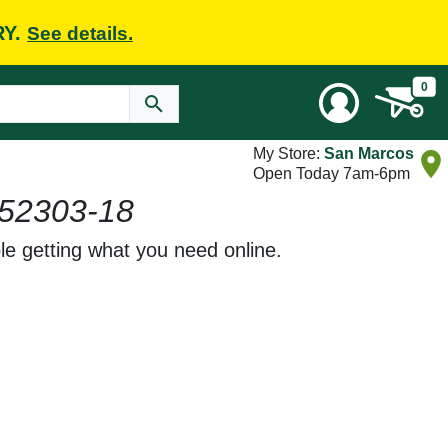
RY.
See details.
0
My Store:
San Marcos
Open Today 7am-6pm
52303-18
le getting what you need online.