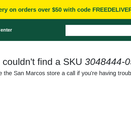
very on orders over $50 with code FREEDELIVE
enter
 couldn't find a SKU
3048444-0
 the San Marcos store a call if you're having troub