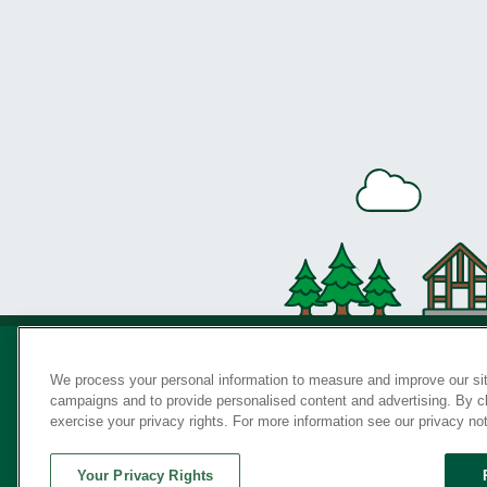
We process your personal information to measure and improve our sit
campaigns and to provide personalised content and advertising. By cli
Privac
exercise your privacy rights. For more information see our privacy no
Your Privacy Rights