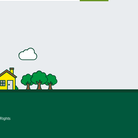
 Rights