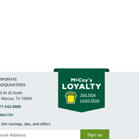
RPORATE
ADQUARTERS
0 IH 35 North
Join Now
 Marcos, TX 78666
Learn More
77-542-8986
tact Us
Get savings, tips, and offers
Sign up