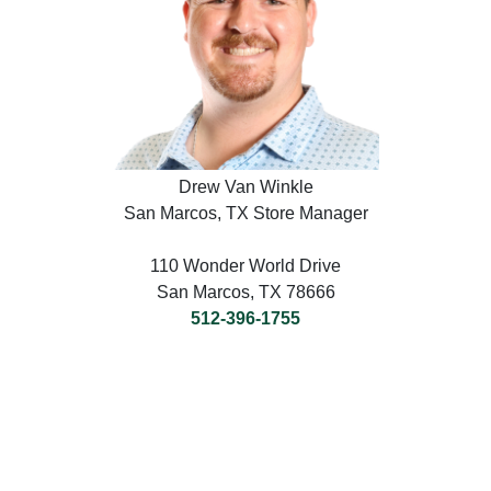
Drew Van Winkle
San Marcos, TX Store Manager
110 Wonder World Drive
San Marcos, TX 78666
512-396-1755