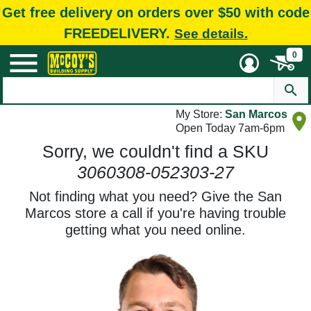
Get free delivery on orders over $50 with code
FREEDELIVERY.
See details.
0
My Store:
San Marcos
Open Today 7am-6pm
Sorry, we couldn't find a SKU
3060308-052303-27
Not finding what you need? Give the San
Marcos store a call if you're having trouble
getting what you need online.