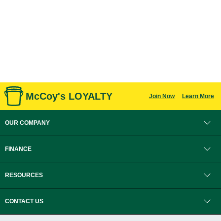
McCoy's LOYALTY
Join Now
Learn More
OUR COMPANY
FINANCE
RESOURCES
CONTACT US