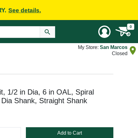
RY.
See details.
0
My Store:
San Marcos
Closed
t, 1/2 in Dia, 6 in OAL, Spiral
in Dia Shank, Straight Shank
Add to Cart