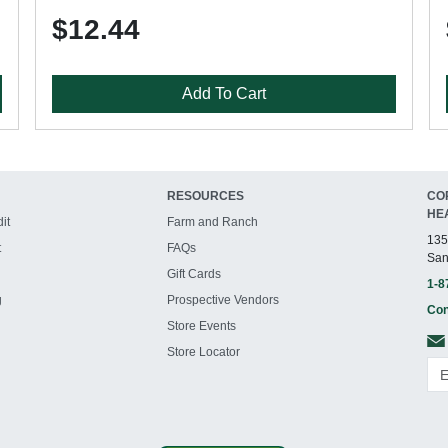
$12.44
Add To Cart
RESOURCES
CO
HE
it
Farm and Ranch
135
t
FAQs
San
Gift Cards
1-8
g
Prospective Vendors
Con
Store Events
Store Locator