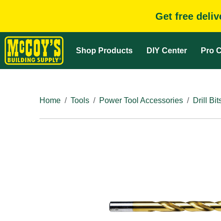
Get free deli
Shop Products
DIY Center
Pro C
Home
Tools
Power Tool Accessories
Drill Bit