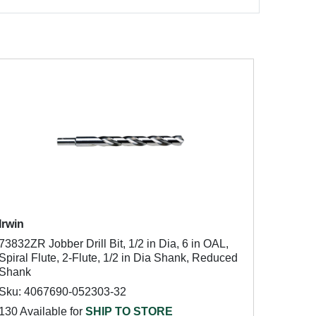
Irwin
73832ZR Jobber Drill Bit, 1/2 in Dia, 6 in OAL,
Spiral Flute, 2-Flute, 1/2 in Dia Shank, Reduced
Shank
Sku: 4067690-052303-32
130 Available for
SHIP TO STORE