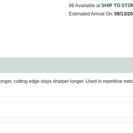
86 Available at
SHIP TO STO
Estimated Arrival On:
08/13/2
onger, cutting edge stays sharper longer. Used in repetitive metal d