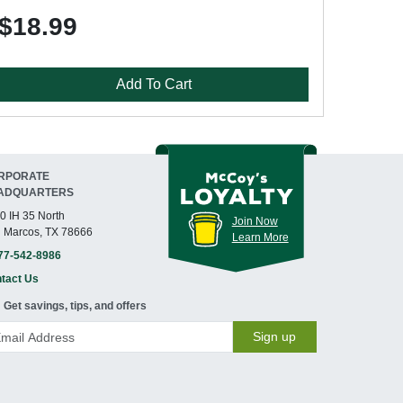
$18.99
Add To Cart
RPORATE
ADQUARTERS
0 IH 35 North
Join Now
 Marcos, TX 78666
Learn More
77-542-8986
tact Us
Get savings, tips, and offers
Sign up