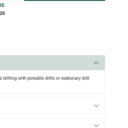
RE
026
rilling with portable drills or stationary drill