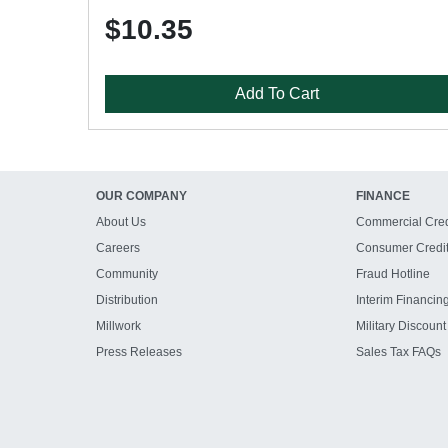
$10.35
Add To Cart
OUR COMPANY
FINANCE
About Us
Commercial Cred
Careers
Consumer Credi
Community
Fraud Hotline
Distribution
Interim Financin
Millwork
Military Discount
Press Releases
Sales Tax FAQs