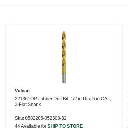
Vulcan
221361OR Jobber Drill Bit, 1/2 in Dia, 6 in OAL,
3-Flat Shank
Sku: 0582205-052303-32
44 Available for
SHIP TO STORE