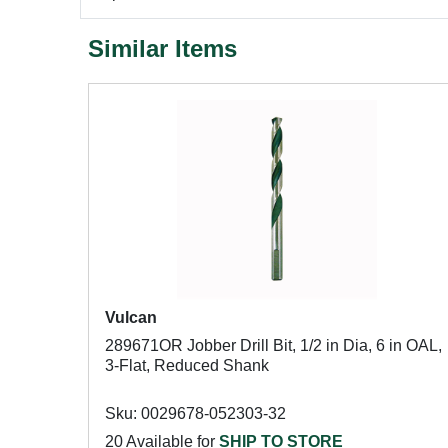
Similar Items
Vulcan
289671OR Jobber Drill Bit, 1/2 in Dia, 6 in OAL,
3-Flat, Reduced Shank
Sku: 0029678-052303-32
20 Available for
SHIP TO STORE