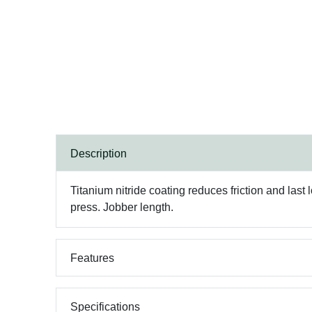
Description
Titanium nitride coating reduces friction and last l
press. Jobber length.
Features
Specifications