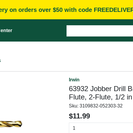
very on orders over $50 with code FREEDELIVE
enter
s
Irwin
63932 Jobber Drill Bi
Flute, 2-Flute, 1/2 
Sku:
3109832-052303-32
$11.99