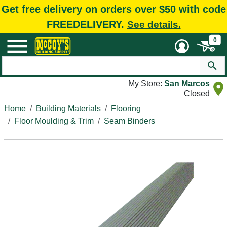
Get free delivery on orders over $50 with code
FREEDELIVERY.
See details.
0
My Store:
San Marcos
Closed
Home
Building Materials
Flooring
Floor Moulding & Trim
Seam Binders