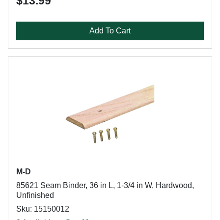
$13.99
Add To Cart
M-D
85621 Seam Binder, 36 in L, 1-3/4 in W, Hardwood,
Unfinished
Sku: 15150012