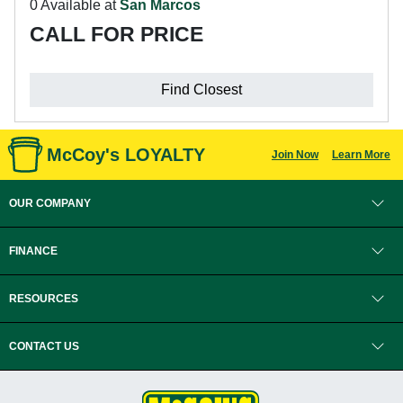
0 Available at
San Marcos
CALL FOR PRICE
Find Closest
McCoy's LOYALTY
Join Now
Learn More
OUR COMPANY
FINANCE
RESOURCES
CONTACT US