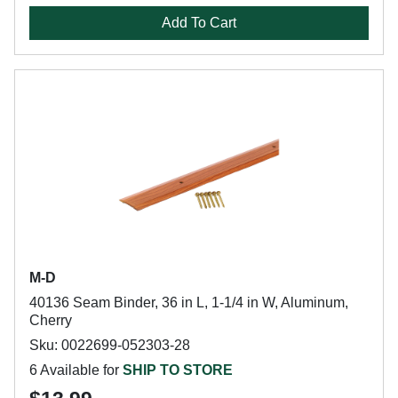
Add To Cart
M-D
40136 Seam Binder, 36 in L, 1-1/4 in W, Aluminum,
Cherry
Sku: 0022699-052303-28
6 Available for
SHIP TO STORE