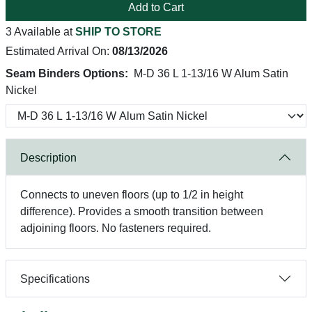
Add to Cart
3 Available at
SHIP TO STORE
Estimated Arrival On:
08/13/2026
Seam Binders Options:
M-D 36 L 1-13/16 W Alum Satin
Nickel
Description
Connects to uneven floors (up to 1/2 in height
difference). Provides a smooth transition between
adjoining floors. No fasteners required.
Specifications