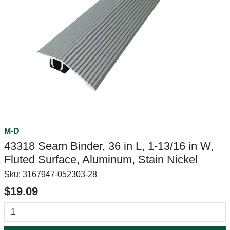
M-D
43318 Seam Binder, 36 in L, 1-13/16 in W,
Fluted Surface, Aluminum, Stain Nickel
Sku:
3167947-052303-28
$19.09