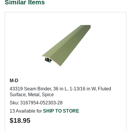
Similar Items
M-D
43319 Seam Binder, 36 in L, 1-13/16 in W, Fluted
Surface, Metal, Spice
Sku: 3167954-052303-28
13 Available for
SHIP TO STORE
$18.95