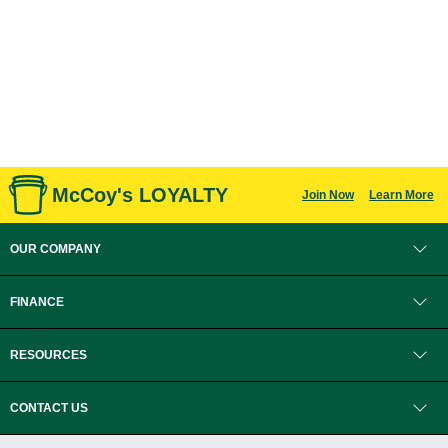
McCoy's LOYALTY
Join Now
Learn More
OUR COMPANY
FINANCE
RESOURCES
CONTACT US