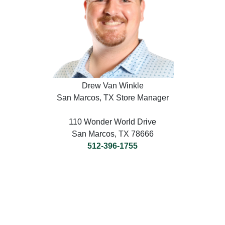
Drew Van Winkle
San Marcos, TX Store Manager
110 Wonder World Drive
San Marcos, TX 78666
512-396-1755