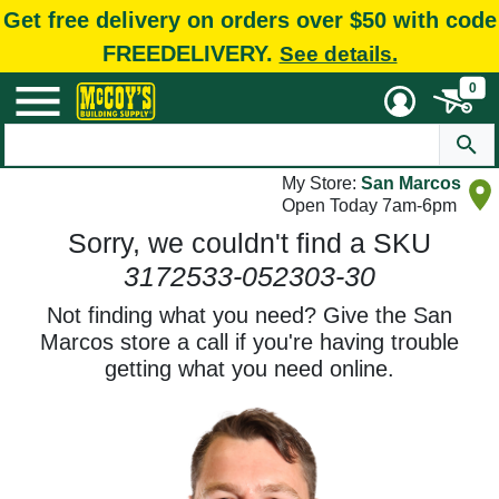
Get free delivery on orders over $50 with code
FREEDELIVERY.
See details.
0
My Store:
San Marcos
Open Today 7am-6pm
Sorry, we couldn't find a SKU
3172533-052303-30
Not finding what you need? Give the San
Marcos store a call if you're having trouble
getting what you need online.