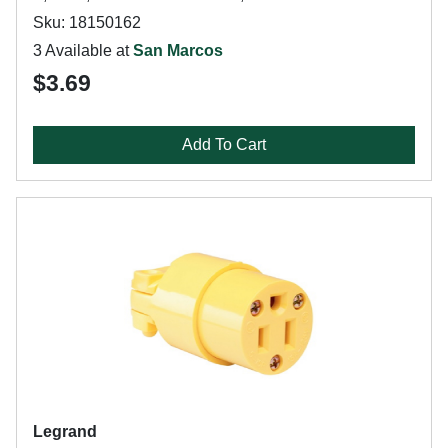
Sku: 18150162
3 Available at
San Marcos
$3.69
Add To Cart
Legrand