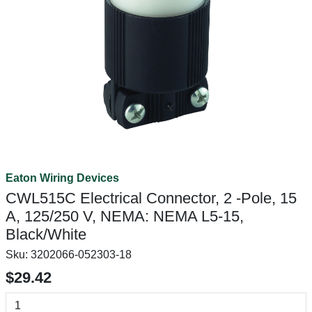
Eaton Wiring Devices
CWL515C Electrical Connector, 2 -Pole, 15
A, 125/250 V, NEMA: NEMA L5-15,
Black/White
Sku:
3202066-052303-18
$29.42