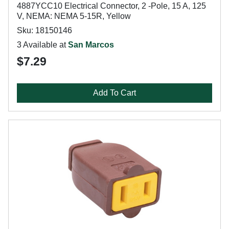
4887YCC10 Electrical Connector, 2 -Pole, 15 A, 125
V, NEMA: NEMA 5-15R, Yellow
Sku: 18150146
3 Available at
San Marcos
$7.29
Add To Cart