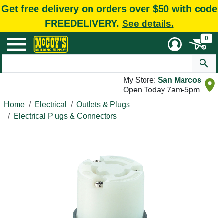
Get free delivery on orders over $50 with code
FREEDELIVERY.
See details.
0
My Store:
San Marcos
Open Today 7am-5pm
Home
Electrical
Outlets & Plugs
Electrical Plugs & Connectors