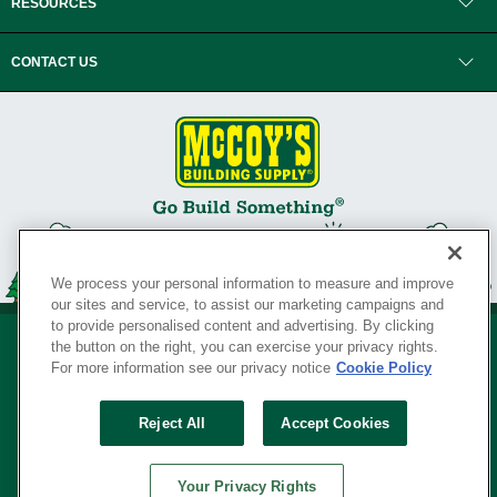
RESOURCES
CONTACT US
We process your personal information to measure and improve
our sites and service, to assist our marketing campaigns and
to provide personalised content and advertising. By clicking
the button on the right, you can exercise your privacy rights.
For more information see our privacy notice
Cookie Policy
Privacy Policy
•
Legal Notice
•
Loyalty Program Terms and Conditions
•
Reject All
Accept Cookies
Your Privacy Rights
SERVING THE BORN TO BUILD ® SINCE 1927
Your Privacy Rights