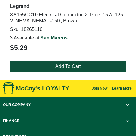
Legrand
SA155CC10 Electrical Connector, 2 -Pole, 15 A, 125
V, NEMA: NEMA 1-15R, Brown
Sku: 18265116
3 Available at
San Marcos
$5.29
Add To Cart
McCoy's LOYALTY
Join Now
Learn More
OUR COMPANY
FINANCE