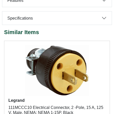
Features
Specifications
Similar Items
Legrand
111MCCC10 Electrical Connector, 2 -Pole, 15 A, 125
V, Male, NEMA: NEMA 1-15P, Black