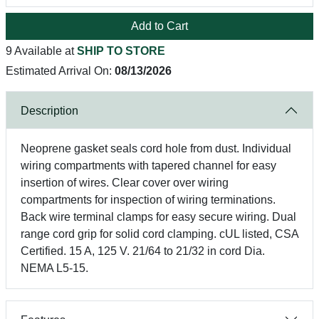
Add to Cart
9 Available at
SHIP TO STORE
Estimated Arrival On:
08/13/2026
Description
Neoprene gasket seals cord hole from dust. Individual
wiring compartments with tapered channel for easy
insertion of wires. Clear cover over wiring
compartments for inspection of wiring terminations.
Back wire terminal clamps for easy secure wiring. Dual
range cord grip for solid cord clamping. cUL listed, CSA
Certified. 15 A, 125 V. 21/64 to 21/32 in cord Dia.
NEMA L5-15.