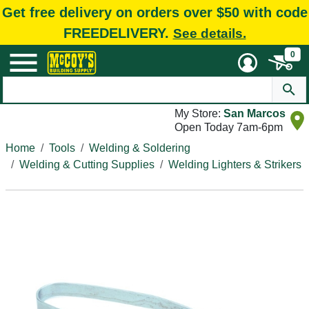
Get free delivery on orders over $50 with code
FREEDELIVERY.
See details.
0
My Store:
San Marcos
Open Today 7am-6pm
Home
Tools
Welding & Soldering
Welding & Cutting Supplies
Welding Lighters & Strikers