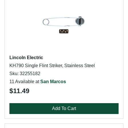
Lincoln Electric
KH790 Single Flint Striker, Stainless Steel
Sku: 32255182
11 Available at
San Marcos
$11.49
Add To Cart