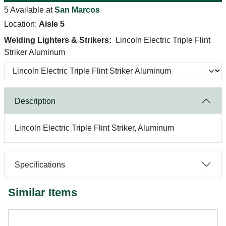
5 Available at
San Marcos
Location:
Aisle 5
Welding Lighters & Strikers:
Lincoln Electric Triple Flint
Striker Aluminum
Description
Lincoln Electric Triple Flint Striker, Aluminum
Specifications
Similar Items