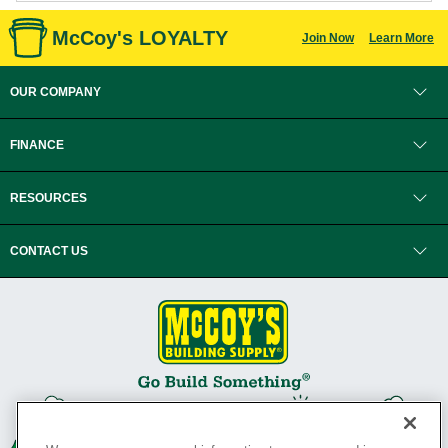
McCoy's LOYALTY
Join Now
Learn More
OUR COMPANY
FINANCE
RESOURCES
CONTACT US