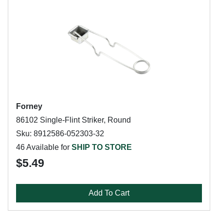
Forney
86102 Single-Flint Striker, Round
Sku: 8912586-052303-32
46 Available for
SHIP TO STORE
$5.49
Add To Cart