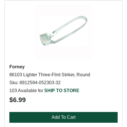
Forney
86103 Lighter Three-Flint Striker, Round
Sku: 8912594-052303-32
103 Available for
SHIP TO STORE
$6.99
Add To Cart