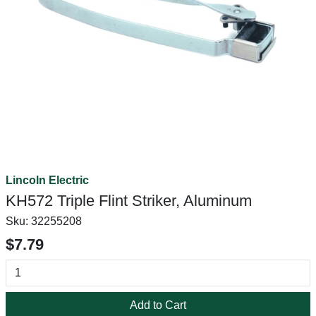
Lincoln Electric
KH572 Triple Flint Striker, Aluminum
Sku:
32255208
$7.79
Add to Cart