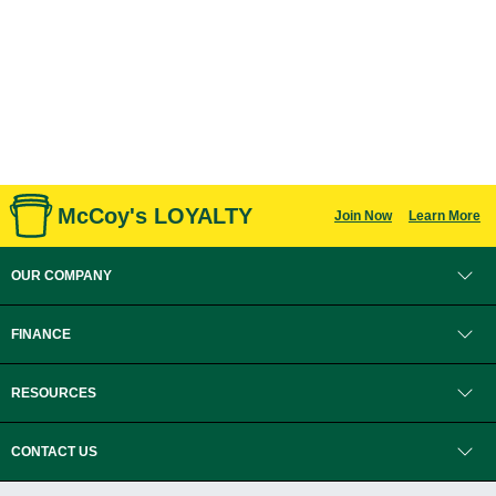
McCoy's LOYALTY
Join Now
Learn More
OUR COMPANY
FINANCE
RESOURCES
CONTACT US