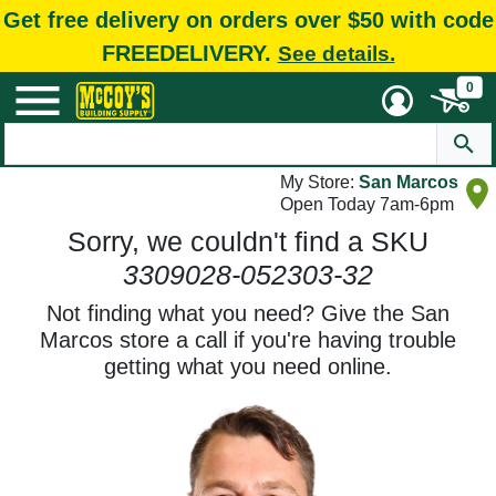
Get free delivery on orders over $50 with code
FREEDELIVERY.
See details.
0
My Store:
San Marcos
Open Today 7am-6pm
Sorry, we couldn't find a SKU
3309028-052303-32
Not finding what you need? Give the San
Marcos store a call if you're having trouble
getting what you need online.