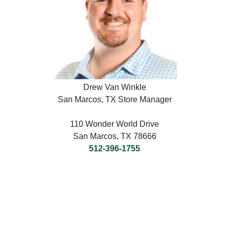
Drew Van Winkle
San Marcos, TX Store Manager
110 Wonder World Drive
San Marcos, TX 78666
512-396-1755