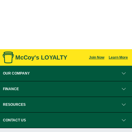
McCoy's LOYALTY
Join Now
Learn More
OUR COMPANY
FINANCE
RESOURCES
CONTACT US