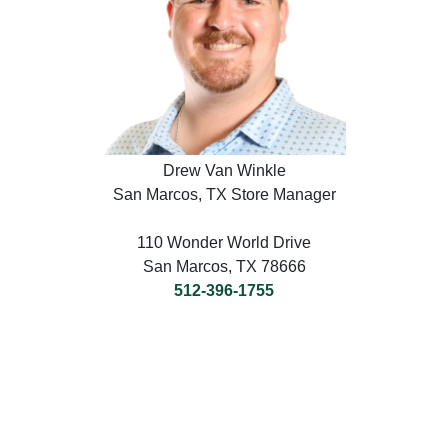
Drew Van Winkle
San Marcos, TX Store Manager
110 Wonder World Drive
San Marcos, TX 78666
512-396-1755