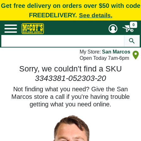
Get free delivery on orders over $50 with code
FREEDELIVERY.
See details.
0
My Store:
San Marcos
Open Today 7am-6pm
Sorry, we couldn't find a SKU
3343381-052303-20
Not finding what you need? Give the San
Marcos store a call if you're having trouble
getting what you need online.