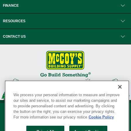
FINANCE
RESOURCES
CONTACT US
We process your personal information to measure and improve
our sites and service, to assist our marketing campaigns and
to provide personalised content and advertising. By clicking
the button on the right, you can exercise your privacy rights.
For more information see our privacy notice
Cookie Policy
Privacy Policy
•
Legal Notice
•
Loyalty Program Terms and Conditions
•