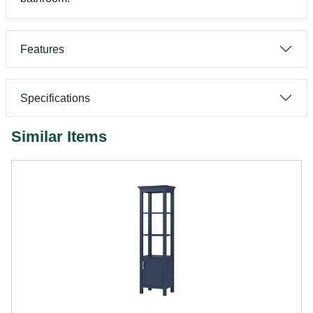
Features
Specifications
Similar Items