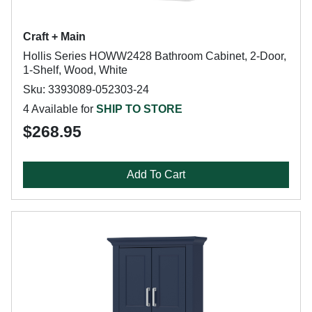
Craft + Main
Hollis Series HOWW2428 Bathroom Cabinet, 2-Door,
1-Shelf, Wood, White
Sku: 3393089-052303-24
4 Available for
SHIP TO STORE
$268.95
Add To Cart