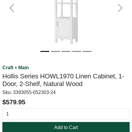
Previous
Next
Craft + Main
Hollis Series HOWL1970 Linen Cabinet, 1-
Door, 2-Shelf, Natural Wood
Sku:
3393055-052303-24
$579.95
Add to Cart