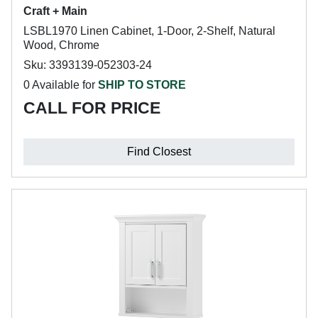
Craft + Main
LSBL1970 Linen Cabinet, 1-Door, 2-Shelf, Natural
Wood, Chrome
Sku: 3393139-052303-24
0 Available for
SHIP TO STORE
CALL FOR PRICE
Find Closest