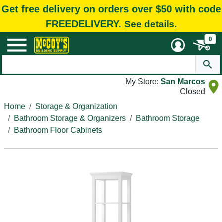
Get free delivery on orders over $50 with code
FREEDELIVERY.
See details.
0
My Store:
San Marcos
Closed
Home
Storage & Organization
Bathroom Storage & Organizers
Bathroom Storage
Bathroom Floor Cabinets