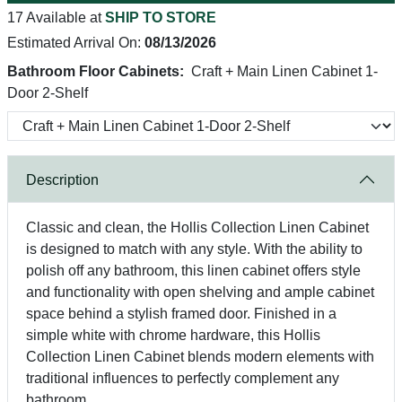
17 Available at
SHIP TO STORE
Estimated Arrival On:
08/13/2026
Bathroom Floor Cabinets:
Craft + Main Linen Cabinet 1-
Door 2-Shelf
Description
Classic and clean, the Hollis Collection Linen Cabinet
is designed to match with any style. With the ability to
polish off any bathroom, this linen cabinet offers style
and functionality with open shelving and ample cabinet
space behind a stylish framed door. Finished in a
simple white with chrome hardware, this Hollis
Collection Linen Cabinet blends modern elements with
traditional influences to perfectly complement any
bathroom.