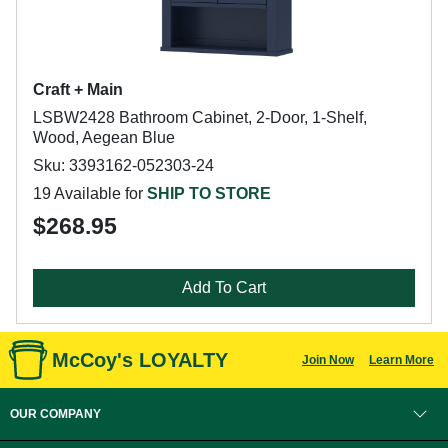
Craft + Main
LSBW2428 Bathroom Cabinet, 2-Door, 1-Shelf,
Wood, Aegean Blue
Sku: 3393162-052303-24
19 Available for
SHIP TO STORE
$268.95
Add To Cart
McCoy's LOYALTY
Join Now
Learn More
OUR COMPANY