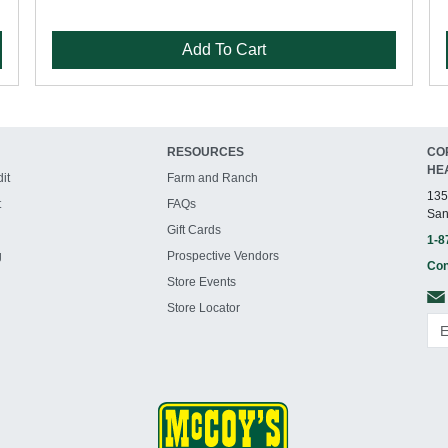
Add To Cart
RESOURCES
CO
HE
it
Farm and Ranch
135
t
FAQs
San
Gift Cards
1-8
g
Prospective Vendors
Con
Store Events
Store Locator