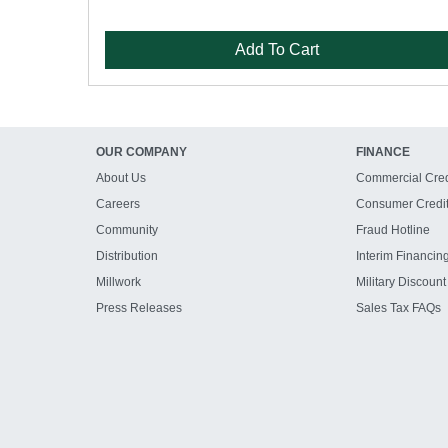
Add To Cart
OUR COMPANY
FINANCE
About Us
Commercial Cred
Careers
Consumer Credi
Community
Fraud Hotline
Distribution
Interim Financin
Millwork
Military Discount
Press Releases
Sales Tax FAQs