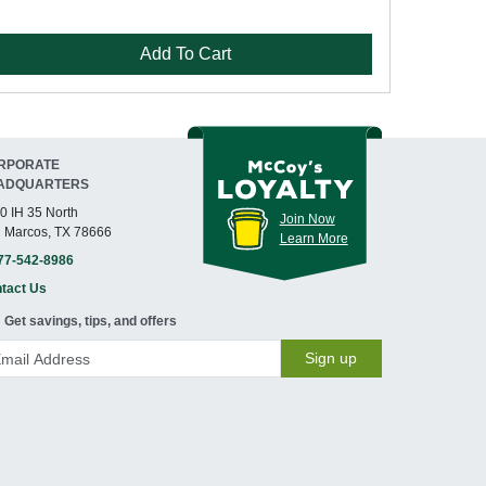
Add To Cart
RPORATE
ADQUARTERS
0 IH 35 North
Join Now
 Marcos, TX 78666
Learn More
77-542-8986
tact Us
Get savings, tips, and offers
Sign up