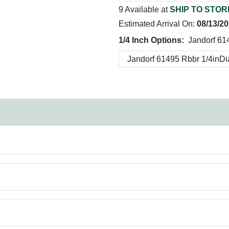
9 Available at
SHIP TO STOR
Estimated Arrival On:
08/13/2
1/4 Inch Options:
Jandorf 61