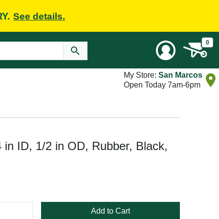
RY.
See details.
0
My Store:
San Marcos
Open Today 7am-6pm
in ID, 1/2 in OD, Rubber, Black,
Add to Cart