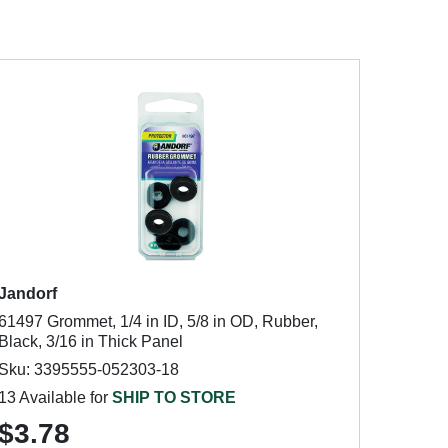
Jandorf
61497 Grommet, 1/4 in ID, 5/8 in OD, Rubber,
Black, 3/16 in Thick Panel
Sku: 3395555-052303-18
13 Available for
SHIP TO STORE
$3.78