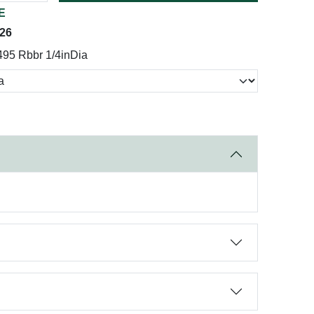
E
026
495 Rbbr 1/4inDia