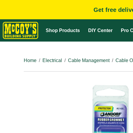
Get free deli
Shop Products
DIY Center
Pro C
Home
Electrical
Cable Management
Cable O