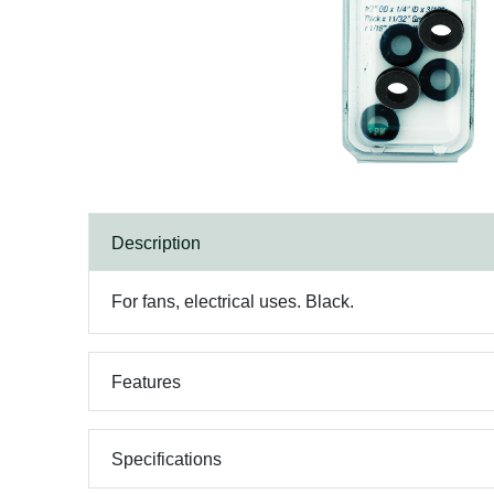
Description
For fans, electrical uses. Black.
Features
Specifications