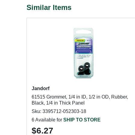
Similar Items
Jandorf
61515 Grommet, 1/4 in ID, 1/2 in OD, Rubber,
Black, 1/4 in Thick Panel
Sku: 3395712-052303-18
6 Available for
SHIP TO STORE
$6.27