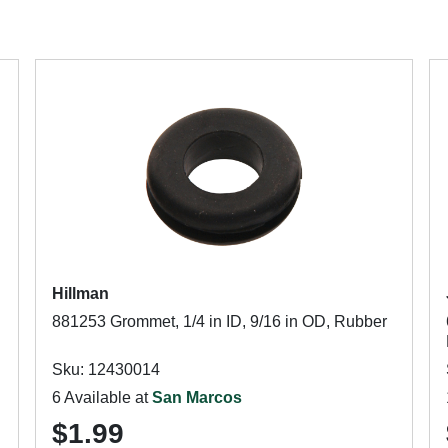
Hillman
881253 Grommet, 1/4 in ID, 9/16 in OD, Rubber
Sku: 12430014
6 Available at
San Marcos
$1.99