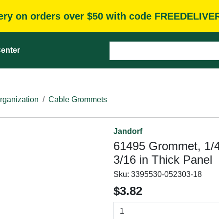
very on orders over $50 with code FREEDELIVE
enter
rganization
Cable Grommets
Jandorf
61495 Grommet, 1/4 
3/16 in Thick Panel
Sku:
3395530-052303-18
$3.82