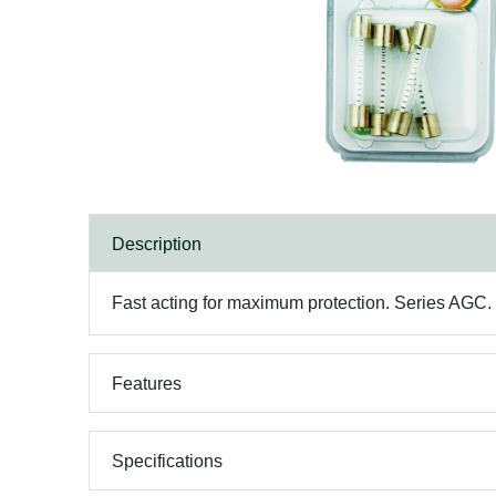
Description
Fast acting for maximum protection. Series AGC. 1
Features
Specifications