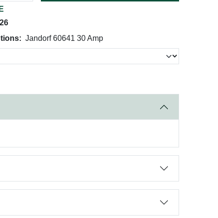
E
026
tions:
Jandorf 60641 30 Amp