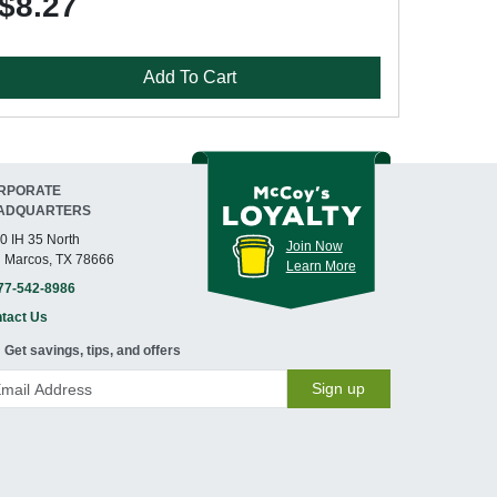
$8.27
Add To Cart
RPORATE
ADQUARTERS
0 IH 35 North
Join Now
 Marcos, TX 78666
Learn More
77-542-8986
tact Us
Get savings, tips, and offers
Sign up