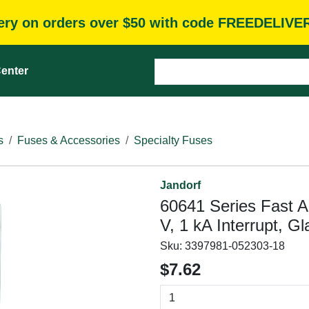
very on orders over $50 with code FREEDELIVE
enter
s
Fuses & Accessories
Specialty Fuses
Jandorf
60641 Series Fast A
V, 1 kA Interrupt, G
Sku:
3397981-052303-18
$7.62