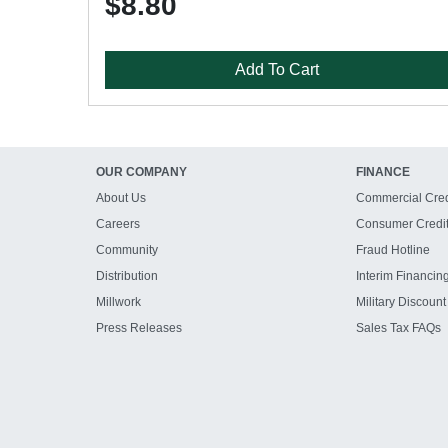
$8.80
Add To Cart
OUR COMPANY
FINANCE
About Us
Commercial Cred
Careers
Consumer Credi
Community
Fraud Hotline
Distribution
Interim Financin
Millwork
Military Discount
Press Releases
Sales Tax FAQs