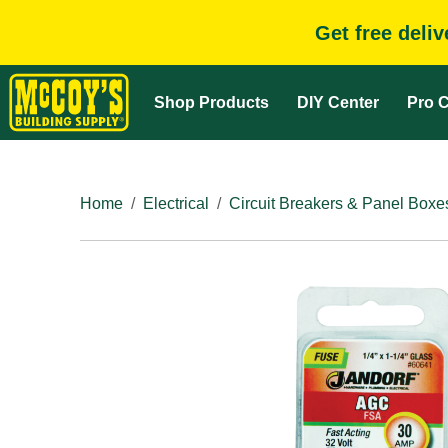
Get free deli
Shop Products
DIY Center
Pro C
Home
Electrical
Circuit Breakers & Panel Boxe