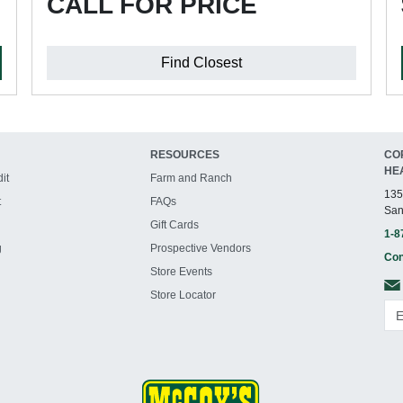
CALL FOR PRICE
Find Closest
RESOURCES
CO
HE
it
Farm and Ranch
135
t
FAQs
San
Gift Cards
1-8
g
Prospective Vendors
Con
Store Events
Store Locator