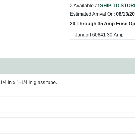
3 Available at
SHIP TO STOR
Estimated Arrival On:
08/13/2
20 Through 35 Amp Fuse Op
/4 in x 1-1/4 in glass tube.