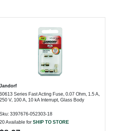
Jandorf
60613 Series Fast Acting Fuse, 0.07 Ohm, 1.5 A,
250 V, 100 A, 10 kA Interrupt, Glass Body
Sku: 3397676-052303-18
20 Available for
SHIP TO STORE