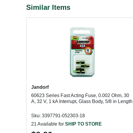
Similar Items
Jandorf
60623 Series Fast Acting Fuse, 0.002 Ohm, 30
A, 32 V, 1 kA Interrupt, Glass Body, 5/8 in Length
Sku: 3397791-052303-18
21 Available for
SHIP TO STORE