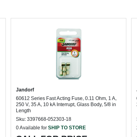
Jandorf
60612 Series Fast Acting Fuse, 0.11 Ohm, 1 A,
250 V, 35 A, 10 kA Interrupt, Glass Body, 5/8 in
Length
Sku: 3397668-052303-18
0 Available for
SHIP TO STORE