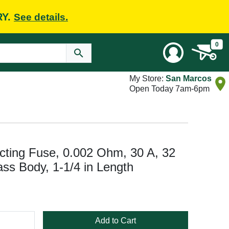
RY.
See details.
0
My Store:
San Marcos
Open Today 7am-6pm
cting Fuse, 0.002 Ohm, 30 A, 32
lass Body, 1-1/4 in Length
Add to Cart