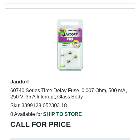
Jandorf
60740 Series Time Delay Fuse, 0.007 Ohm, 500 mA,
250 V, 35 A Interrupt, Glass Body
Sku: 3399128-052303-18
0 Available for
SHIP TO STORE
CALL FOR PRICE