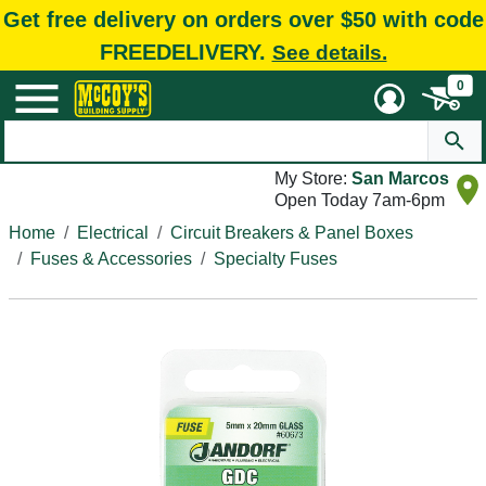
Get free delivery on orders over $50 with code
FREEDELIVERY.
See details.
0
My Store:
San Marcos
Open Today 7am-6pm
Home
Electrical
Circuit Breakers & Panel Boxes
Fuses & Accessories
Specialty Fuses