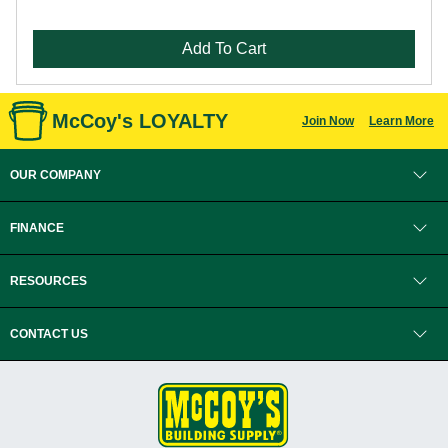
Add To Cart
McCoy's LOYALTY
Join Now
Learn More
OUR COMPANY
FINANCE
RESOURCES
CONTACT US