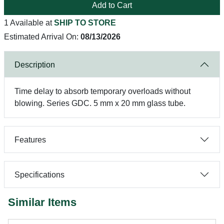
Add to Cart
1 Available at
SHIP TO STORE
Estimated Arrival On:
08/13/2026
Description
Time delay to absorb temporary overloads without
blowing. Series GDC. 5 mm x 20 mm glass tube.
Features
Specifications
Similar Items