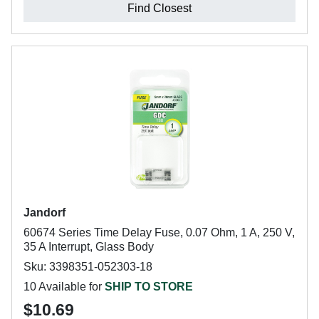
Find Closest
Jandorf
60674 Series Time Delay Fuse, 0.07 Ohm, 1 A, 250 V,
35 A Interrupt, Glass Body
Sku: 3398351-052303-18
10 Available for
SHIP TO STORE
$10.69