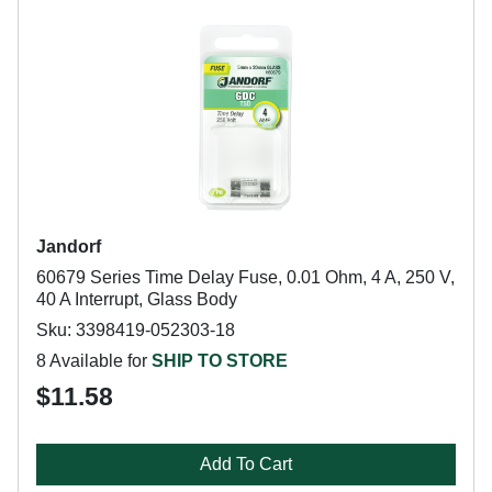
Jandorf
60679 Series Time Delay Fuse, 0.01 Ohm, 4 A, 250 V,
40 A Interrupt, Glass Body
Sku: 3398419-052303-18
8 Available for
SHIP TO STORE
$11.58
Add To Cart