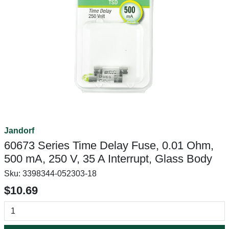
Jandorf
60673 Series Time Delay Fuse, 0.01 Ohm,
500 mA, 250 V, 35 A Interrupt, Glass Body
Sku:
3398344-052303-18
$10.69