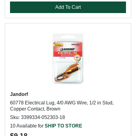
Add To Cart
Jandorf
60778 Electrical Lug, 4/0 AWG Wire, 1/2 in Stud,
Copper Contact, Brown
Sku: 3399334-052303-18
10 Available for
SHIP TO STORE
$9.18