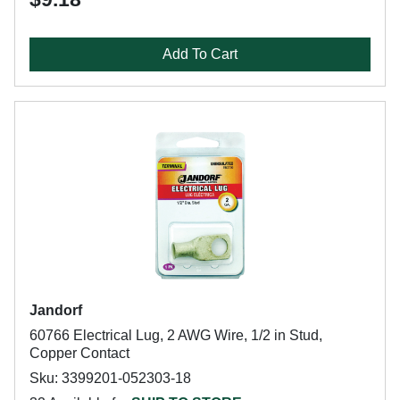
Add To Cart
Jandorf
60766 Electrical Lug, 2 AWG Wire, 1/2 in Stud,
Copper Contact
Sku: 3399201-052303-18