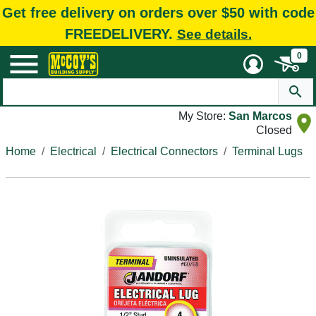
Get free delivery on orders over $50 with code
FREEDELIVERY.
See details.
0
My Store:
San Marcos
Closed
Home
Electrical
Electrical Connectors
Terminal Lugs