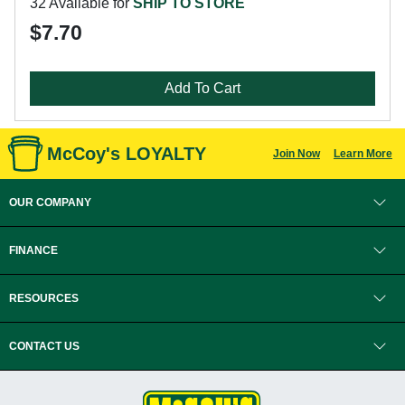
32 Available for
SHIP TO STORE
$7.70
Add To Cart
McCoy's LOYALTY
Join Now
Learn More
OUR COMPANY
FINANCE
RESOURCES
CONTACT US