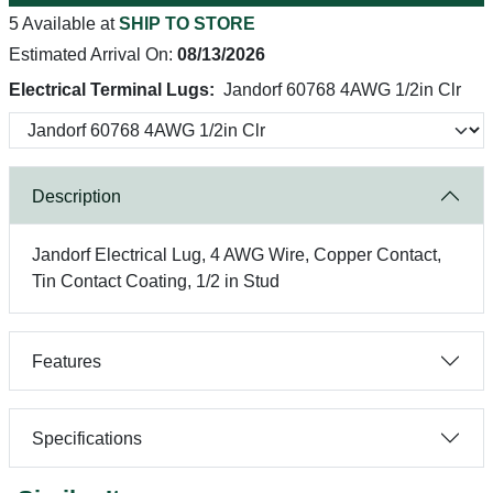
5 Available at
SHIP TO STORE
Estimated Arrival On:
08/13/2026
Electrical Terminal Lugs:
Jandorf 60768 4AWG 1/2in Clr
Description
Jandorf Electrical Lug, 4 AWG Wire, Copper Contact,
Tin Contact Coating, 1/2 in Stud
Features
Specifications