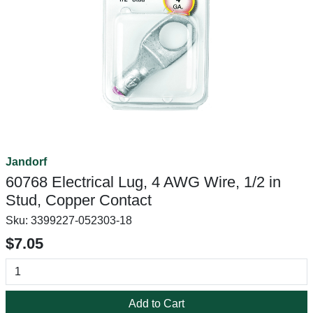
Jandorf
60768 Electrical Lug, 4 AWG Wire, 1/2 in
Stud, Copper Contact
Sku:
3399227-052303-18
$7.05
Add to Cart