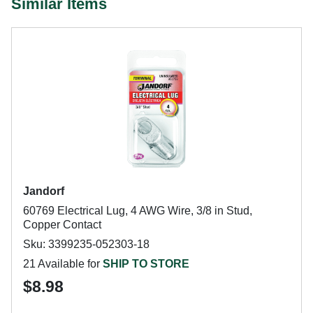
Similar Items
Jandorf
60769 Electrical Lug, 4 AWG Wire, 3/8 in Stud,
Copper Contact
Sku: 3399235-052303-18
21 Available for
SHIP TO STORE
$8.98